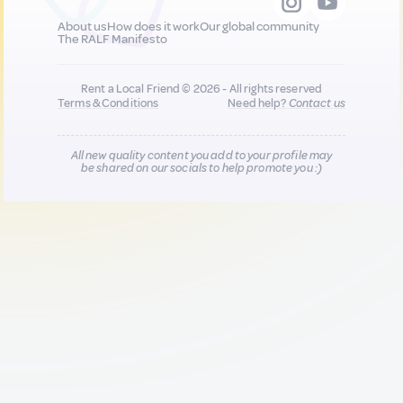
About us
How does it work
Our global community
The RALF Manifesto
Rent a Local Friend © 2026 - All rights reserved
Terms & Conditions
Need help?
Contact us
All new quality content you add to your profile may
be shared on our socials to help promote you :)