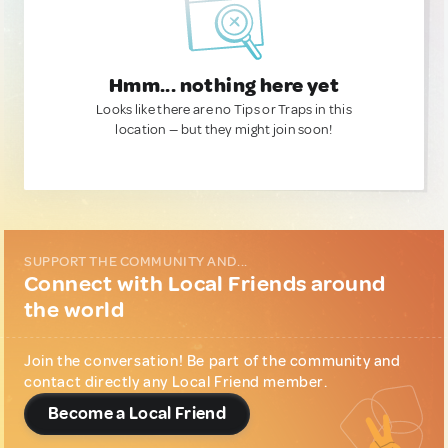
Hmm... nothing here yet
Looks like there are no Tips or Traps in this
location — but they might join soon!
SUPPORT THE COMMUNITY AND...
Connect with Local Friends around
the world
Join the conversation! Be part of the community and
contact directly any Local Friend member.
Become a Local Friend