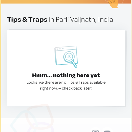
Tips & Traps
in Parli Vaijnath, India
Hmm... nothing here yet
Looks like there are no Tips & Traps available
right now. — check back later!