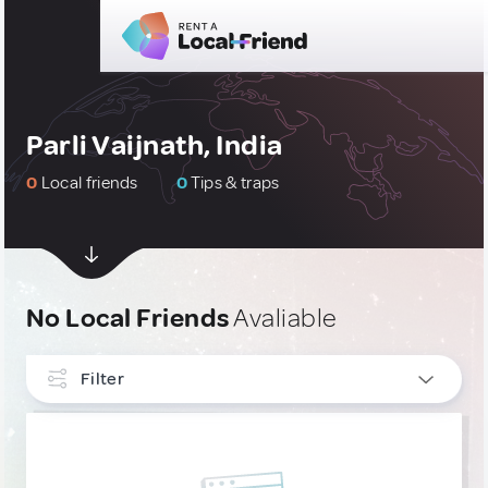
Parli Vaijnath, India
0
Local friends
0
Tips & traps
No Local Friends
Avaliable
Filter