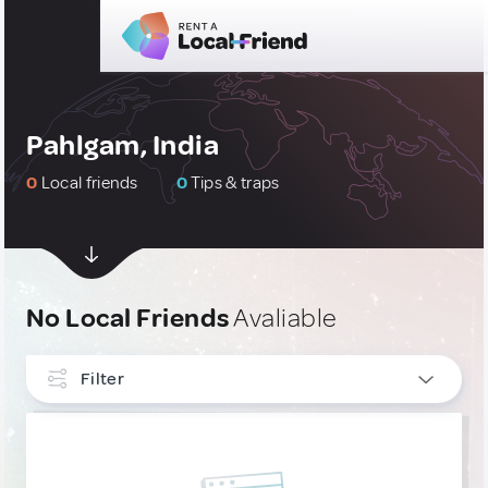
Pahlgam, India
0
Local friends
0
Tips & traps
No Local Friends
Avaliable
Filter