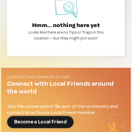
Hmm... nothing here yet
Looks like there are no Tips or Traps in this
location — but they might join soon!
SUPPORT THE COMMUNITY AND...
Connect with Local Friends around
the world
Join the conversation! Be part of the community and
contact directly any Local Friend member.
Become a Local Friend