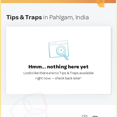
Tips & Traps
in Pahlgam, India
Hmm... nothing here yet
Looks like there are no Tips & Traps available
right now. — check back later!