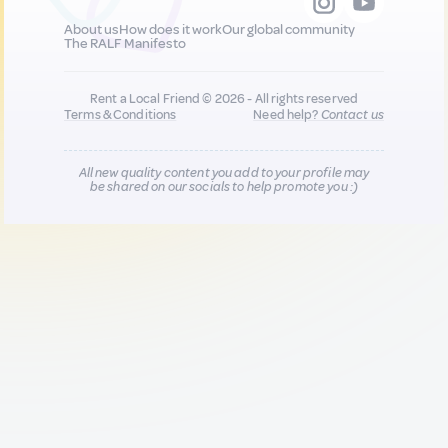
About us
How does it work
Our global community
The RALF Manifesto
Rent a Local Friend © 2026 - All rights reserved
Terms & Conditions
Need help?
Contact us
All new quality content you add to your profile may
be shared on our socials to help promote you :)