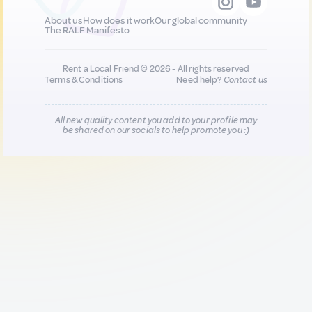
About us
How does it work
Our global community
The RALF Manifesto
Rent a Local Friend © 2026 - All rights reserved
Terms & Conditions
Need help?
Contact us
All new quality content you add to your profile may
be shared on our socials to help promote you :)