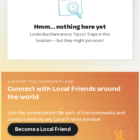
Hmm... nothing here yet
Looks like there are no Tips or Traps in this
location — but they might join soon!
SUPPORT THE COMMUNITY AND...
Connect with Local Friends around
the world
Join the conversation! Be part of the community and
contact directly any Local Friend member.
Become a Local Friend