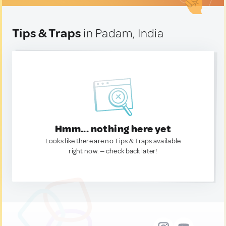
Tips & Traps
in Padam, India
Hmm... nothing here yet
Looks like there are no Tips & Traps available
right now. — check back later!