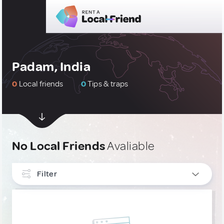
Padam, India
0
Local friends
0
Tips & traps
No Local Friends
Avaliable
Filter