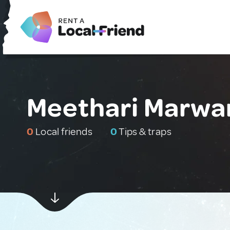
Meethari Marwar
0
Local friends
0
Tips & traps