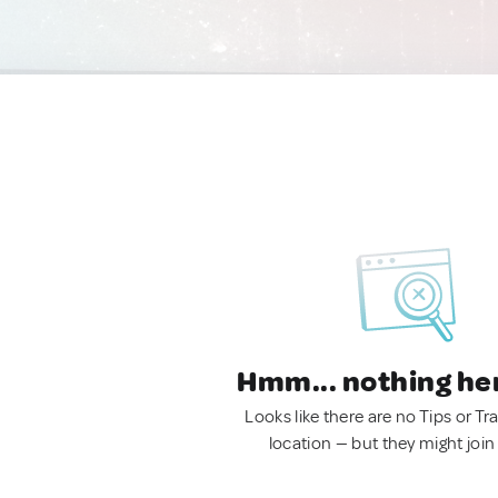
Hmm... nothing he
Looks like there are no Tips or Tra
location — but they might join