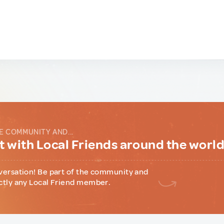
E COMMUNITY AND...
 with Local Friends around the worl
versation! Be part of the community and
ctly any Local Friend member.