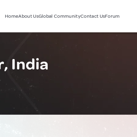
Home
About Us
Global Community
Contact Us
Forum
, India