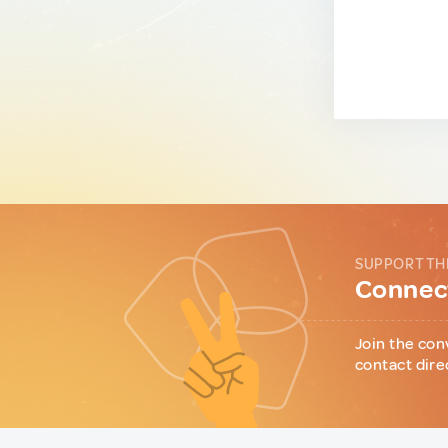
SUPPORT TH
Connect
Join the con
contact dire