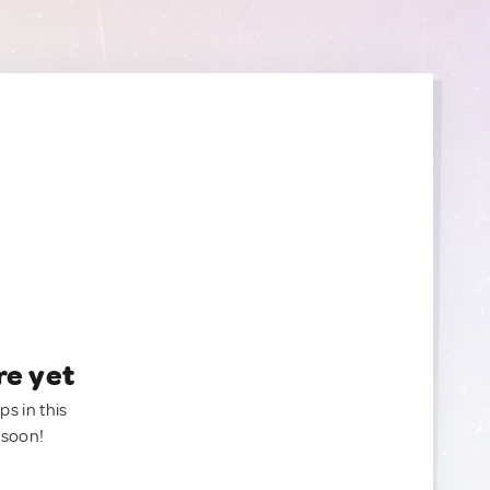
re yet
ps in this
 soon!