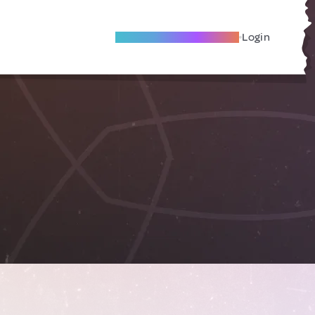
Become A Local Friend
Login