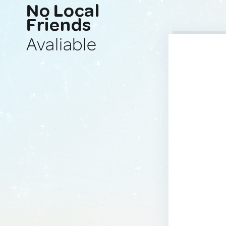
No Local
Friends
Avaliable