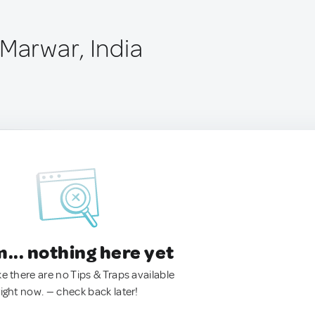
 Marwar, India
.. nothing here yet
ke there are no Tips & Traps available
right now. — check back later!