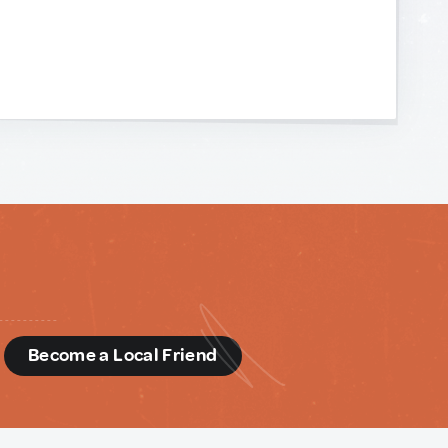
d
Become a Local Friend