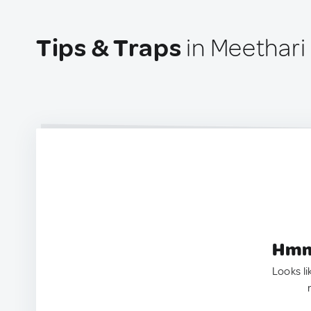
Tips & Traps
in Meethari
Hmm.
Looks li