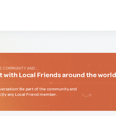
E COMMUNITY AND...
 with Local Friends around the worl
versation! Be part of the community and
ctly any Local Friend member.