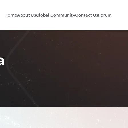
Home
About Us
Global Community
Contact Us
Forum
a