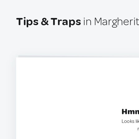
Tips & Traps
in Margherit
Hmm.
Looks li