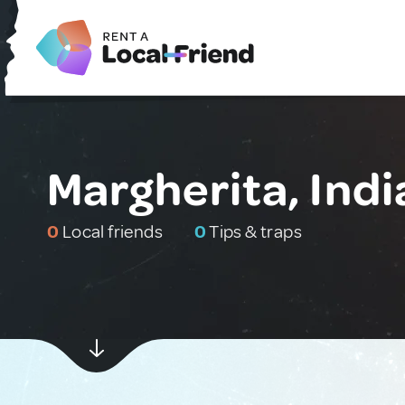
Margherita, Indi
0
Local friends
0
Tips & traps