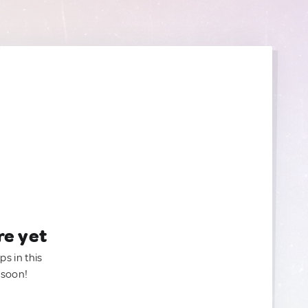
re yet
ps in this
 soon!