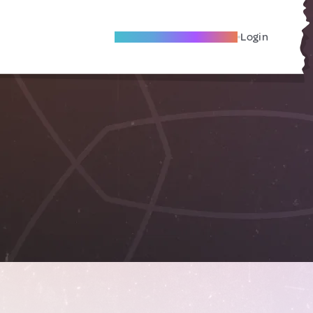
Become A Local Friend
Login