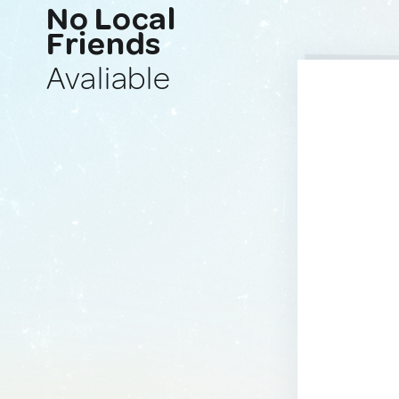
No Local
Friends
Avaliable