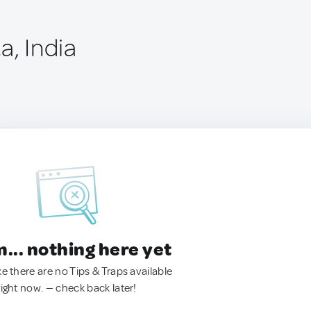
a, India
.. nothing here yet
ke there are no Tips & Traps available
right now. — check back later!