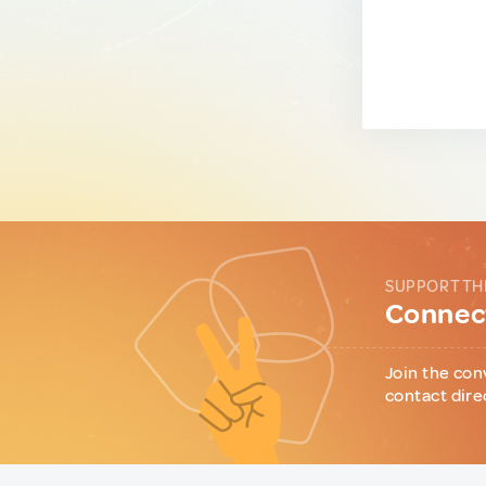
SUPPORT TH
Connect
Join the con
contact dire