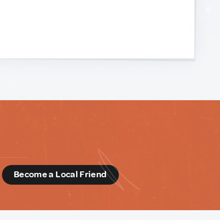
d
Become a Local Friend