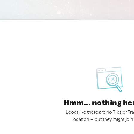
Hmm... nothing he
Looks like there are no Tips or Tra
location — but they might join