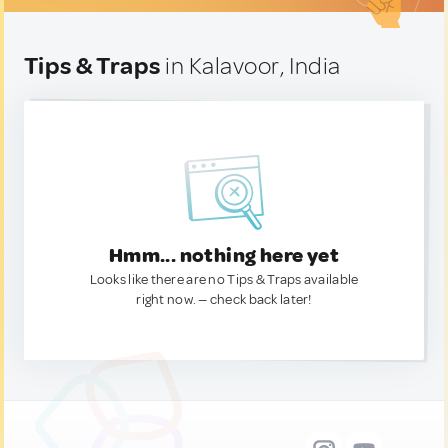
Tips & Traps
in Kalavoor, India
Hmm... nothing here yet
Looks like there are no Tips & Traps available
right now. — check back later!