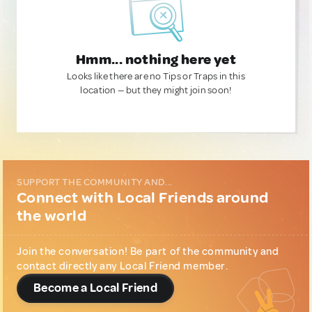
Hmm... nothing here yet
Looks like there are no Tips or Traps in this
location — but they might join soon!
SUPPORT THE COMMUNITY AND...
Connect with Local Friends around
the world
Join the conversation! Be part of the community and
contact directly any Local Friend member.
Become a Local Friend