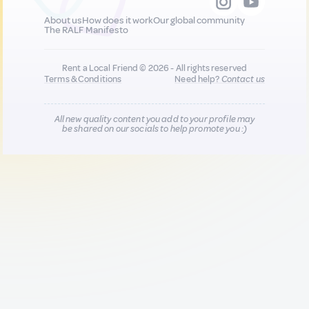
About us
How does it work
Our global community
The RALF Manifesto
Rent a Local Friend © 2026 - All rights reserved
Terms & Conditions
Need help?
Contact us
All new quality content you add to your profile may
be shared on our socials to help promote you :)