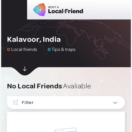
Kalavoor, India
0
Local friends
0
Tips & traps
No Local Friends
Avaliable
Filter