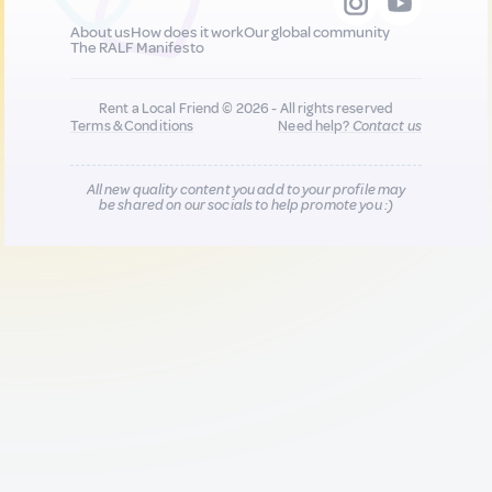
About us
How does it work
Our global community
The RALF Manifesto
Rent a Local Friend © 2026 - All rights reserved
Terms & Conditions
Need help?
Contact us
All new quality content you add to your profile may
be shared on our socials to help promote you :)