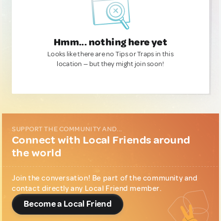
Hmm... nothing here yet
Looks like there are no Tips or Traps in this
location — but they might join soon!
SUPPORT THE COMMUNITY AND...
Connect with Local Friends around
the world
Join the conversation! Be part of the community and
contact directly any Local Friend member.
Become a Local Friend