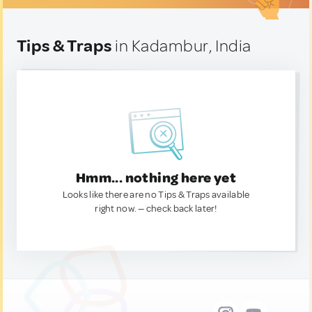
Tips & Traps
in Kadambur, India
Hmm... nothing here yet
Looks like there are no Tips & Traps available
right now. — check back later!