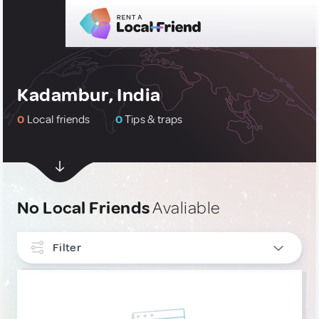
Kadambur, India
0
Local friends
0
Tips & traps
No Local Friends
Avaliable
Filter