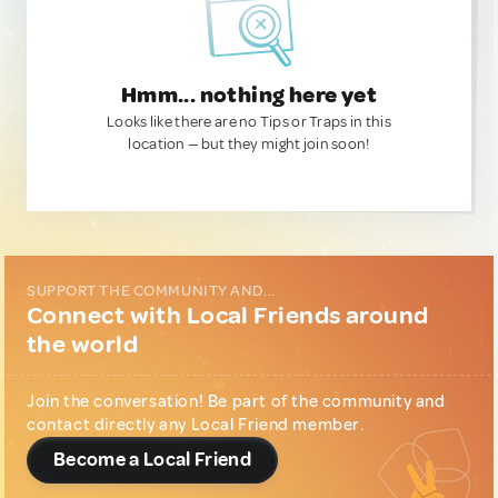
Hmm... nothing here yet
Looks like there are no Tips or Traps in this
location — but they might join soon!
SUPPORT THE COMMUNITY AND...
Connect with Local Friends around
the world
Join the conversation! Be part of the community and
contact directly any Local Friend member.
Become a Local Friend