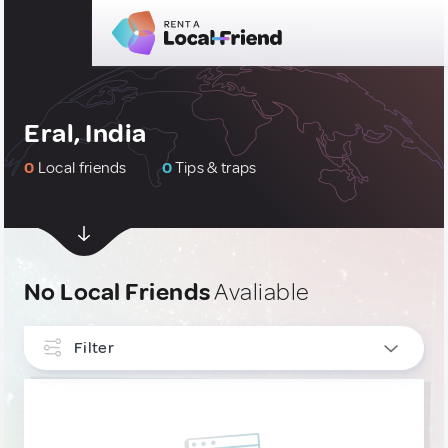
Eral, India
0
Local friends
0
Tips & traps
No Local Friends
Avaliable
Filter