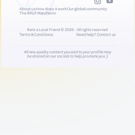
About us
How does it work
Our global community
The RALF Manifesto
Rent a Local Friend © 2026 - All rights reserved
Terms & Conditions
Need help?
Contact us
All new quality content you add to your profile may
be shared on our socials to help promote you :)