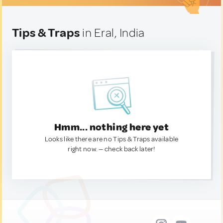
Tips & Traps
in Eral, India
Hmm... nothing here yet
Looks like there are no Tips & Traps available
right now. — check back later!