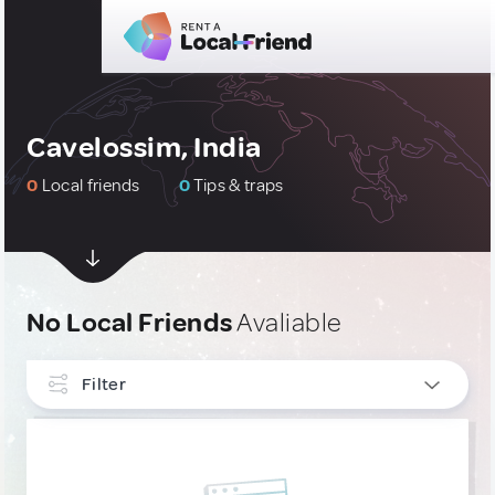
Cavelossim, India
0
Local friends
0
Tips & traps
No Local Friends
Avaliable
Filter