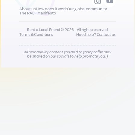
About us
How does it work
Our global community
The RALF Manifesto
Rent a Local Friend © 2026 - All rights reserved
Terms & Conditions
Need help?
Contact us
All new quality content you add to your profile may
be shared on our socials to help promote you :)