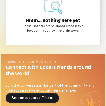
Hmm... nothing here yet
Looks like there are no Tips or Traps in this
location — but they might join soon!
SUPPORT THE COMMUNITY AND...
Connect with Local Friends around
the world
Join the conversation! Be part of the community and
contact directly any Local Friend member.
Become a Local Friend