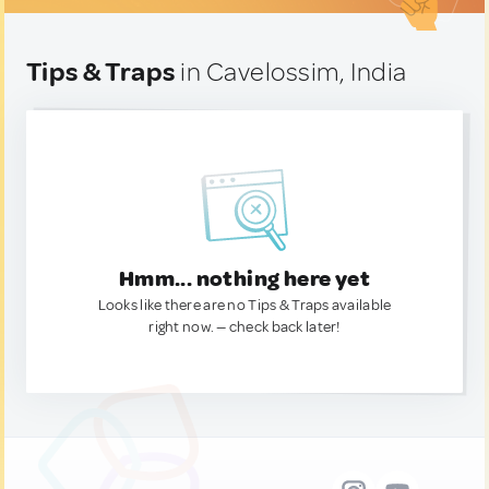
Tips & Traps
in Cavelossim, India
Hmm... nothing here yet
Looks like there are no Tips & Traps available
right now. — check back later!