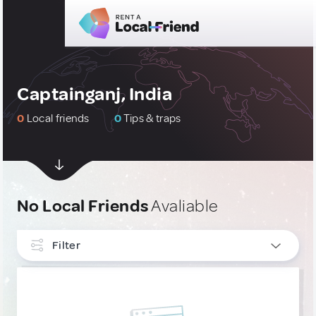
Captainganj, India
0
Local friends
0
Tips & traps
No Local Friends
Avaliable
Filter