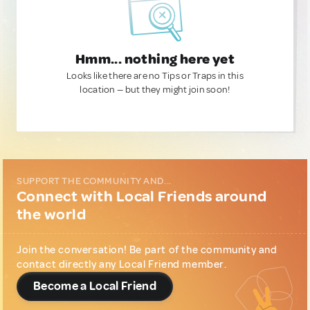
Hmm... nothing here yet
Looks like there are no Tips or Traps in this
location — but they might join soon!
SUPPORT THE COMMUNITY AND...
Connect with Local Friends around
the world
Join the conversation! Be part of the community and
contact directly any Local Friend member.
Become a Local Friend