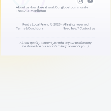
About us
How does it work
Our global community
The RALF Manifesto
Rent a Local Friend © 2026 - All rights reserved
Terms & Conditions
Need help?
Contact us
All new quality content you add to your profile may
be shared on our socials to help promote you :)