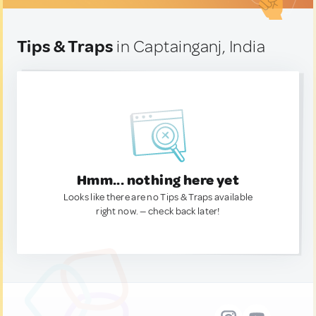
Tips & Traps
in Captainganj, India
Hmm... nothing here yet
Looks like there are no Tips & Traps available
right now. — check back later!