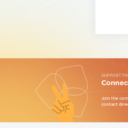
SUPPORT TH
Connect
Join the con
contact dire