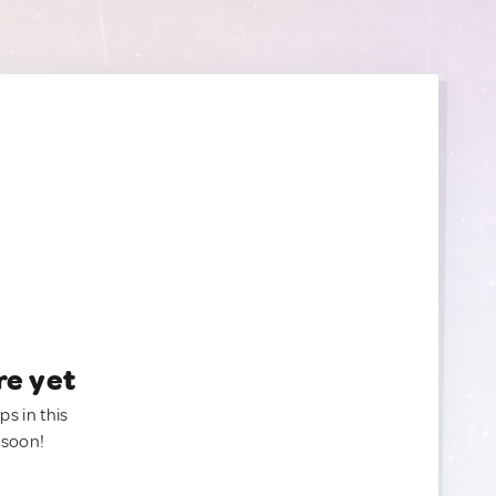
re yet
ps in this
 soon!