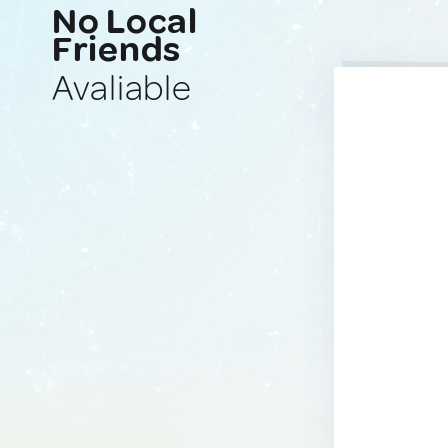
No Local
Friends
Avaliable