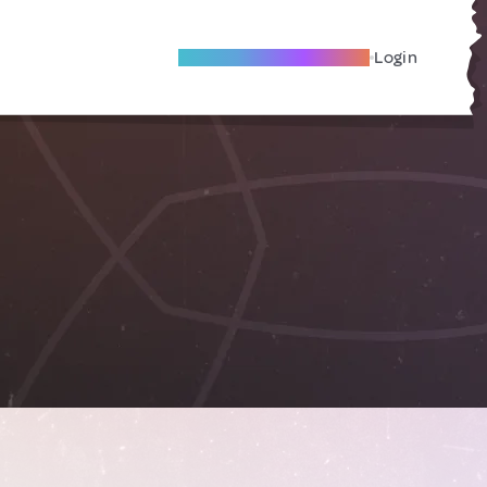
Become A Local Friend
Login