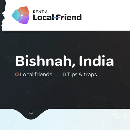
Bishnah, India
0
Local friends
0
Tips & traps