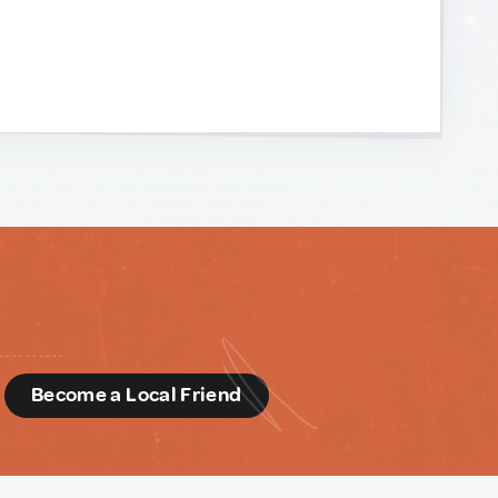
d
Become a Local Friend