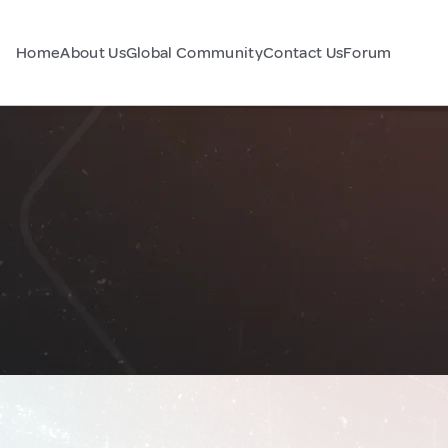
Home
About Us
Global Community
Contact Us
Forum