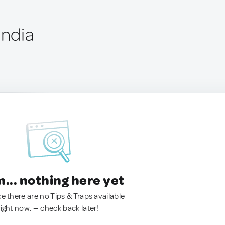
India
.. nothing here yet
ke there are no Tips & Traps available
right now. — check back later!