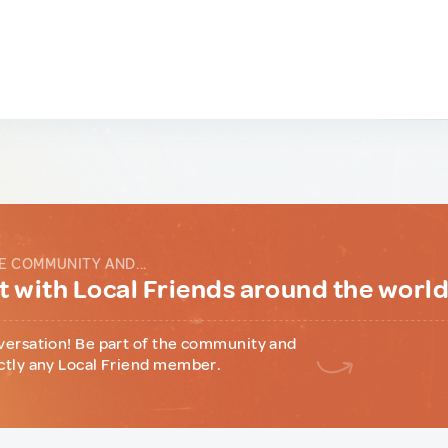
E COMMUNITY AND...
 with Local Friends around the worl
versation! Be part of the community and
ctly any Local Friend member.