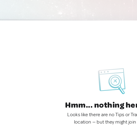
Hmm... nothing he
Looks like there are no Tips or Tra
location — but they might join