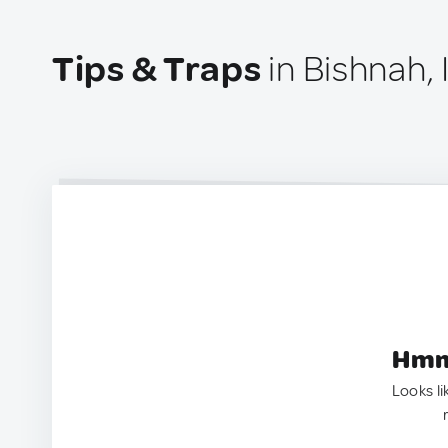
Tips & Traps
in Bishnah, 
Hmm.
Looks li