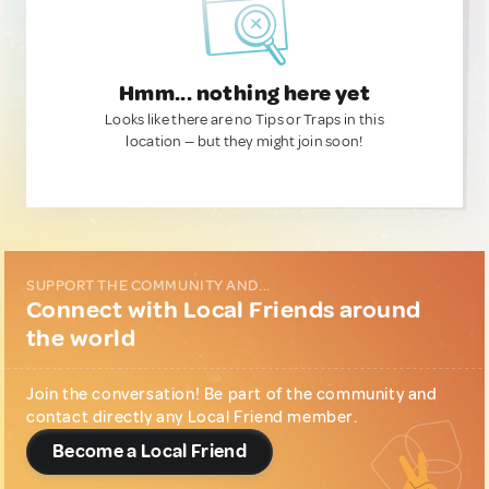
Hmm... nothing here yet
Looks like there are no Tips or Traps in this
location — but they might join soon!
SUPPORT THE COMMUNITY AND...
Connect with Local Friends around
the world
Join the conversation! Be part of the community and
contact directly any Local Friend member.
Become a Local Friend