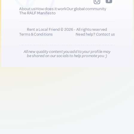
About us
How does it work
Our global community
The RALF Manifesto
Rent a Local Friend © 2026 - All rights reserved
Terms & Conditions
Need help?
Contact us
All new quality content you add to your profile may
be shared on our socials to help promote you :)