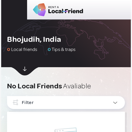
Bhojudih, India
0
Local friends
0
Tips & traps
No Local Friends
Avaliable
Filter