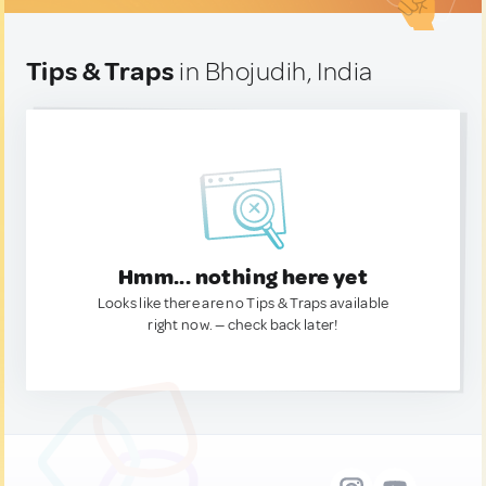
Tips & Traps
in Bhojudih, India
Hmm... nothing here yet
Looks like there are no Tips & Traps available
right now. — check back later!