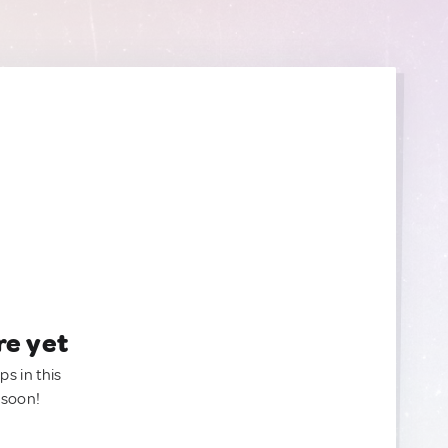
re yet
ps in this
 soon!