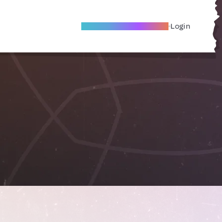
Become A Local Friend
Login