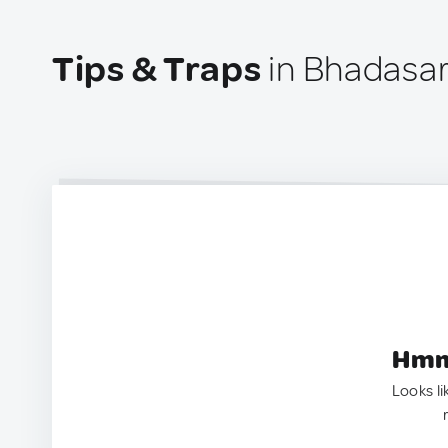
Tips & Traps
in Bhadasar,
Hmm.
Looks li