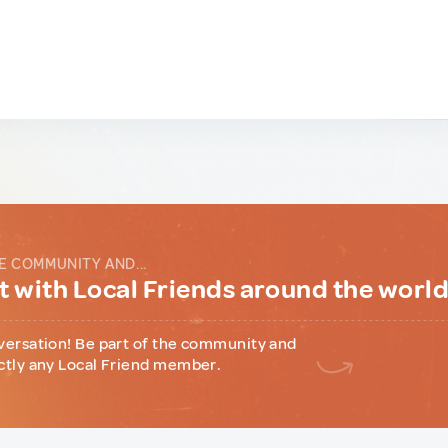
E COMMUNITY AND...
 with Local Friends around the worl
versation! Be part of the community and
ctly any Local Friend member.