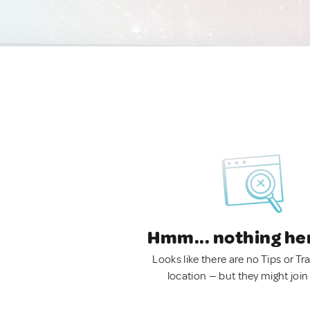
Hmm... nothing he
Looks like there are no Tips or Tra
location — but they might join