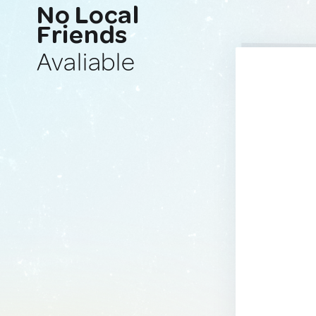
No Local
Friends
Avaliable