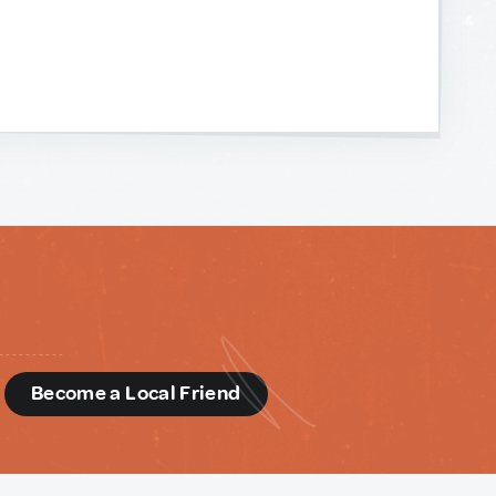
d
Become a Local Friend