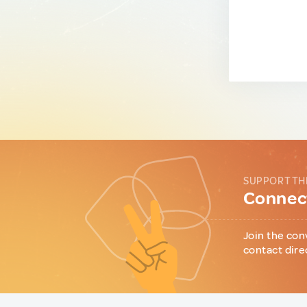
SUPPORT TH
Connect
Join the con
contact dire