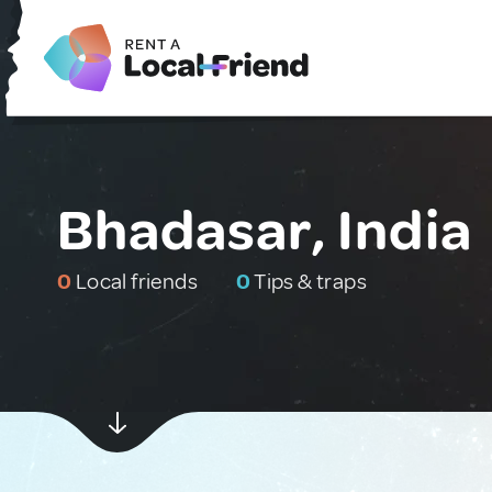
Bhadasar, India
0
Local friends
0
Tips & traps