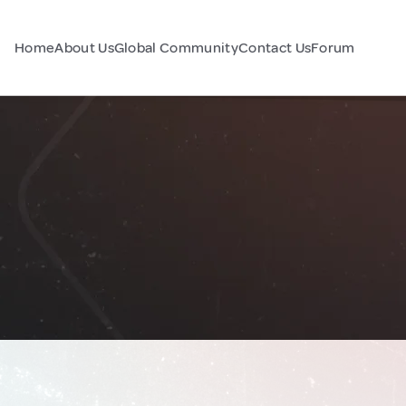
Home
About Us
Global Community
Contact Us
Forum