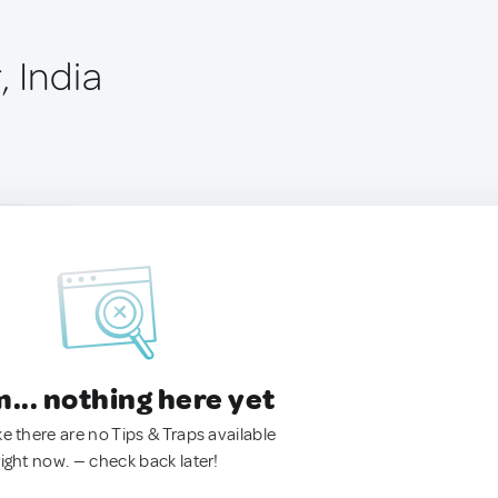
 India
.. nothing here yet
ke there are no Tips & Traps available
right now. — check back later!