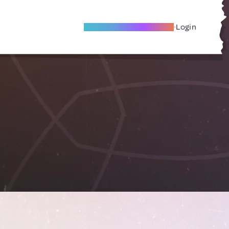
Become A Local Friend
Login