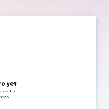
re yet
ps in this
 soon!