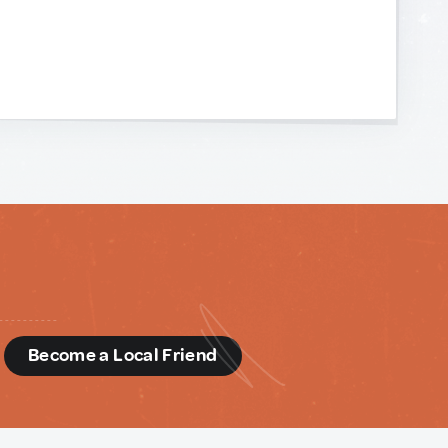
d
Become a Local Friend