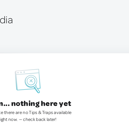
ndia
.. nothing here yet
ke there are no Tips & Traps available
right now. — check back later!