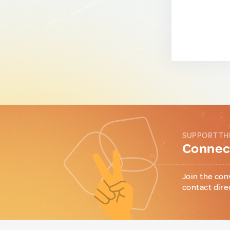
SUPPORT TH
Connect
Join the con
contact dire