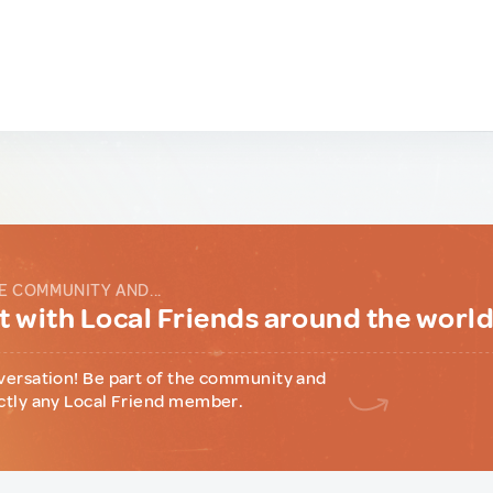
E COMMUNITY AND...
 with Local Friends around the worl
versation! Be part of the community and
ctly any Local Friend member.