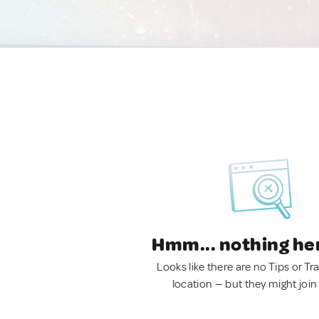
Hmm... nothing he
Looks like there are no Tips or Tra
location — but they might join