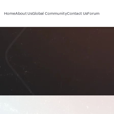
Home
About Us
Global Community
Contact Us
Forum