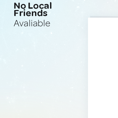
No Local
Friends
Avaliable