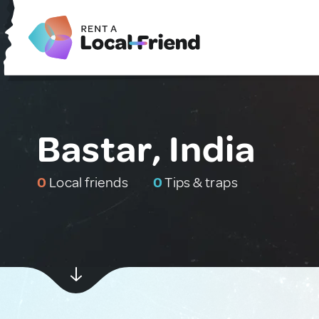
Bastar, India
0
Local friends
0
Tips & traps