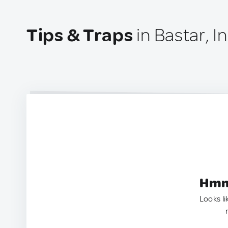
Tips & Traps
in Bastar, I
Hmm.
Looks li