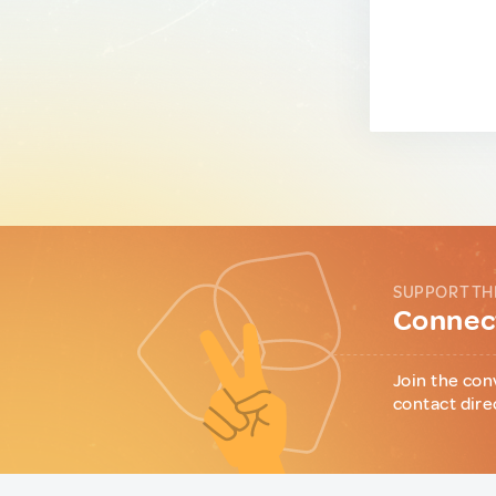
SUPPORT TH
Connect
Join the con
contact dire