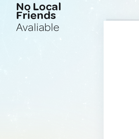
No Local
Friends
Avaliable