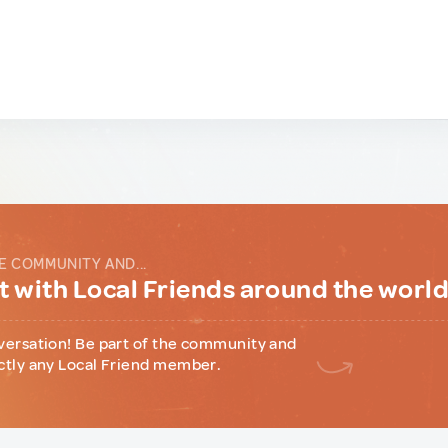
E COMMUNITY AND...
 with Local Friends around the worl
versation! Be part of the community and
ctly any Local Friend member.