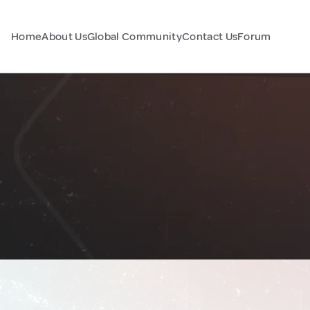
Home
About Us
Global Community
Contact Us
Forum