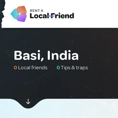
Basi, India
0
Local friends
0
Tips & traps