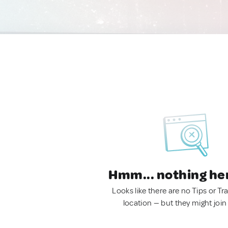
Hmm... nothing he
Looks like there are no Tips or Tra
location — but they might join