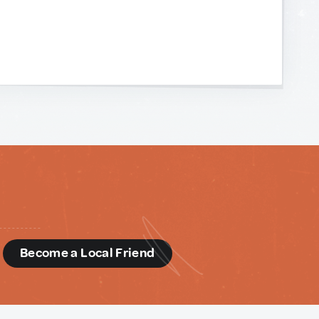
d
Become a Local Friend