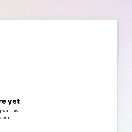
re yet
ps in this
 soon!