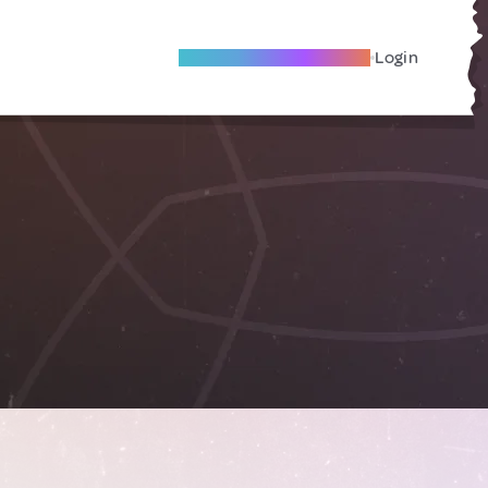
Become A Local Friend
Login