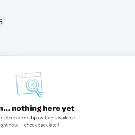
a
.. nothing here yet
ke there are no Tips & Traps available
right now. — check back later!