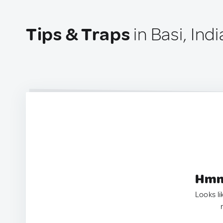
Tips & Traps
in Basi, Indi
Hmm.
Looks li