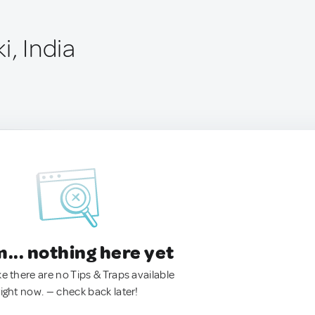
i, India
.. nothing here yet
ke there are no Tips & Traps available
right now. — check back later!