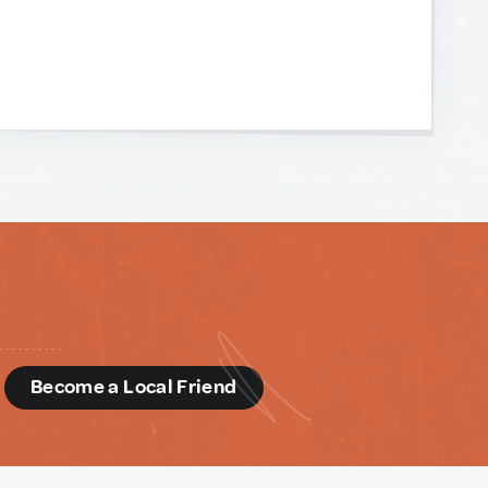
d
Become a Local Friend