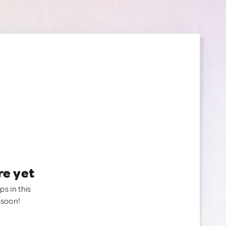
re yet
ps in this
 soon!