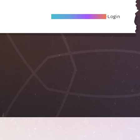
Become A Local Friend
Login