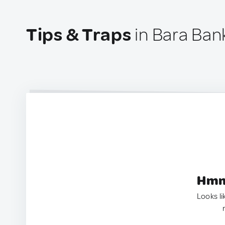
Tips & Traps
in Bara Bank
Hmm.
Looks li