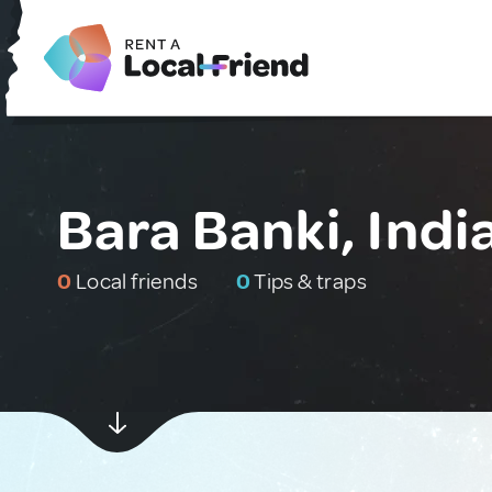
Bara Banki, Indi
0
Local friends
0
Tips & traps