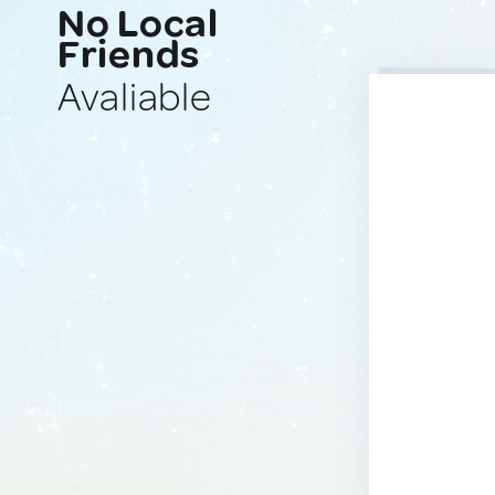
No Local
Friends
Avaliable