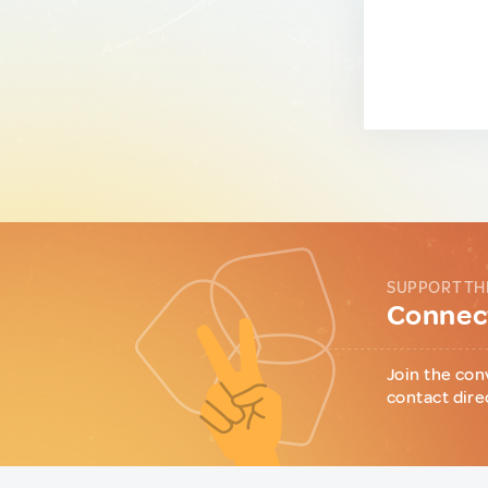
SUPPORT TH
Connect
Join the con
contact dire