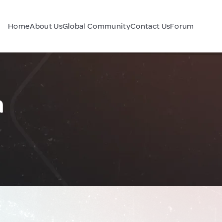
Home
About Us
Global Community
Contact Us
Forum
a