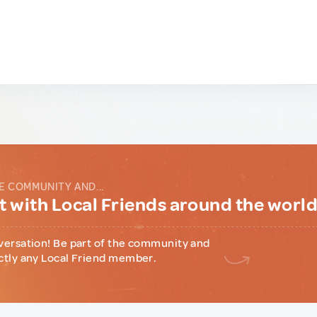
E COMMUNITY AND...
 with Local Friends around the worl
versation! Be part of the community and
ctly any Local Friend member.