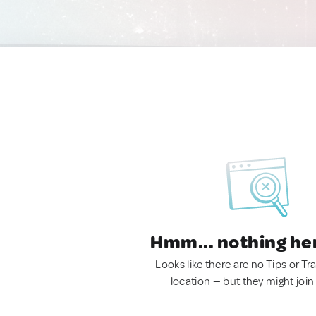
Hmm... nothing he
Looks like there are no Tips or Tra
location — but they might join