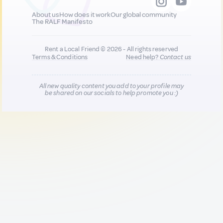
About us
How does it work
Our global community
The RALF Manifesto
Rent a Local Friend © 2026 - All rights reserved
Terms & Conditions
Need help?
Contact us
All new quality content you add to your profile may
be shared on our socials to help promote you :)