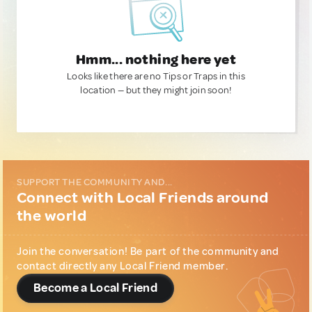
Hmm... nothing here yet
Looks like there are no Tips or Traps in this
location — but they might join soon!
SUPPORT THE COMMUNITY AND...
Connect with Local Friends around
the world
Join the conversation! Be part of the community and
contact directly any Local Friend member.
Become a Local Friend