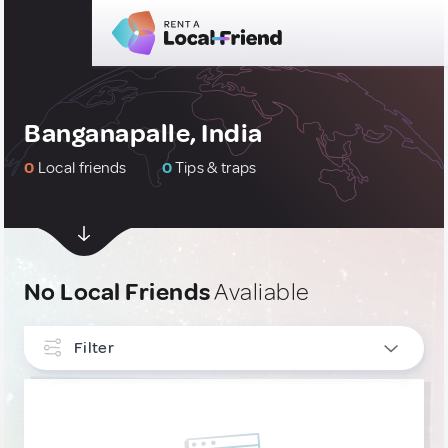
Banganapalle, India
0
Local friends
0
Tips & traps
No Local Friends
Avaliable
Filter