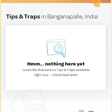
Tips & Traps
in Banganapalle, India
Hmm... nothing here yet
Looks like there are no Tips & Traps available
right now. — check back later!