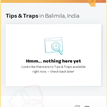
Tips & Traps
in Balimila, India
Hmm... nothing here yet
Looks like there are no Tips & Traps available
right now. — check back later!