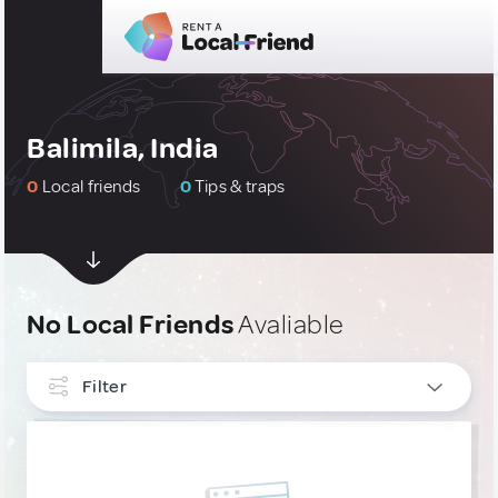
Balimila, India
0
Local friends
0
Tips & traps
No Local Friends
Avaliable
Filter