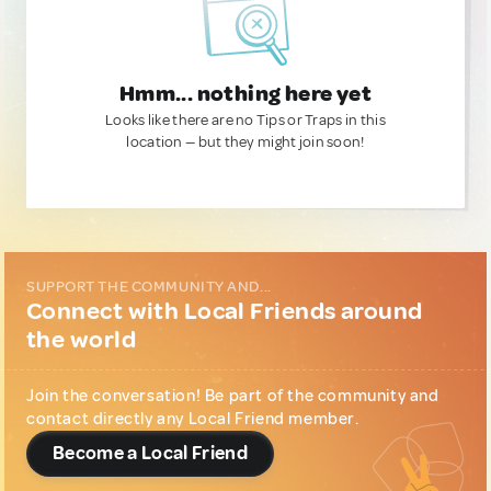
Hmm... nothing here yet
Looks like there are no Tips or Traps in this
location — but they might join soon!
SUPPORT THE COMMUNITY AND...
Connect with Local Friends around
the world
Join the conversation! Be part of the community and
contact directly any Local Friend member.
Become a Local Friend