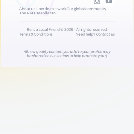
About us
How does it work
Our global community
The RALF Manifesto
Rent a Local Friend © 2026 - All rights reserved
Terms & Conditions
Need help?
Contact us
All new quality content you add to your profile may
be shared on our socials to help promote you :)