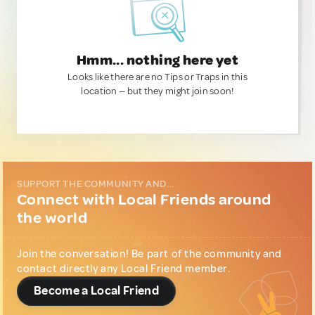
Hmm... nothing here yet
Looks like there are no Tips or Traps in this
location — but they might join soon!
SUPPORT THE COMMUNITY AND...
Connect with Local Friends around
the world
Join the conversation! Be part of the community and
contact directly any Local Friend member.
Become a Local Friend