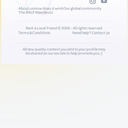
About us
How does it work
Our global community
The RALF Manifesto
Rent a Local Friend © 2026 - All rights reserved
Terms & Conditions
Need help?
Contact us
All new quality content you add to your profile may
be shared on our socials to help promote you :)