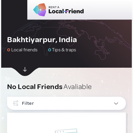
Bakhtiyarpur, India
0
Local friends
0
Tips & traps
No Local Friends
Avaliable
Filter