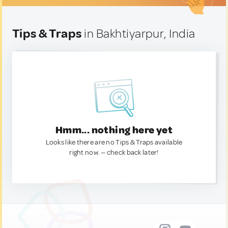
Tips & Traps
in Bakhtiyarpur, India
Hmm... nothing here yet
Looks like there are no Tips & Traps available
right now. — check back later!