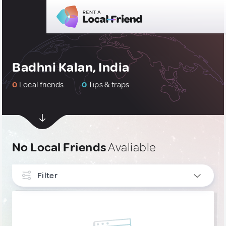
Badhni Kalan, India
0
Local friends
0
Tips & traps
No Local Friends
Avaliable
Filter