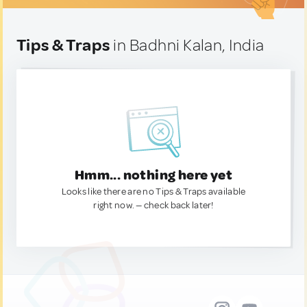
Tips & Traps
in Badhni Kalan, India
Hmm... nothing here yet
Looks like there are no Tips & Traps available
right now. — check back later!