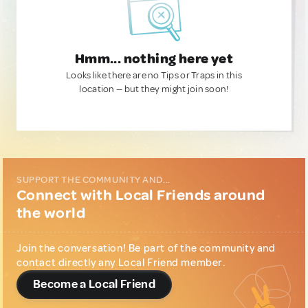
Hmm... nothing here yet
Looks like there are no Tips or Traps in this
location — but they might join soon!
SUPPORT THE COMMUNITY AND...
Connect with Local Friends around
the world
Join the conversation! Be part of the community and
contact directly any Local Friend member.
Become a Local Friend