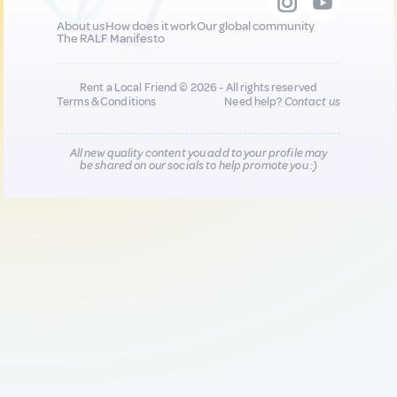
About us
How does it work
Our global community
The RALF Manifesto
Rent a Local Friend © 2026 - All rights reserved
Terms & Conditions
Need help?
Contact us
All new quality content you add to your profile may
be shared on our socials to help promote you :)