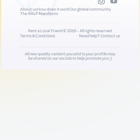
About us
How does it work
Our global community
The RALF Manifesto
Rent a Local Friend © 2026 - All rights reserved
Terms & Conditions
Need help?
Contact us
All new quality content you add to your profile may
be shared on our socials to help promote you :)