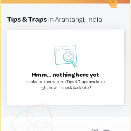
Tips & Traps
in Arantangi, India
Hmm... nothing here yet
Looks like there are no Tips & Traps available
right now. — check back later!