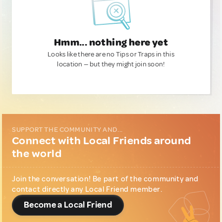
Hmm... nothing here yet
Looks like there are no Tips or Traps in this
location — but they might join soon!
SUPPORT THE COMMUNITY AND...
Connect with Local Friends around
the world
Join the conversation! Be part of the community and
contact directly any Local Friend member.
Become a Local Friend