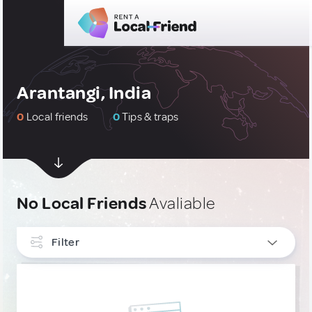
Arantangi, India
0
Local friends
0
Tips & traps
No Local Friends
Avaliable
Filter