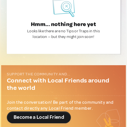
Hmm... nothing here yet
Looks like there are no Tips or Traps in this
location — but they might join soon!
SUPPORT THE COMMUNITY AND...
Connect with Local Friends around
the world
Join the conversation! Be part of the community and
contact directly any Local Friend member.
Become a Local Friend