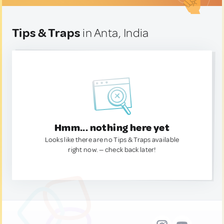
Tips & Traps
in Anta, India
Hmm... nothing here yet
Looks like there are no Tips & Traps available
right now. — check back later!