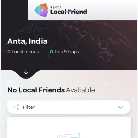
Anta, India
0
Local friends
0
Tips & traps
No Local Friends
Avaliable
Filter