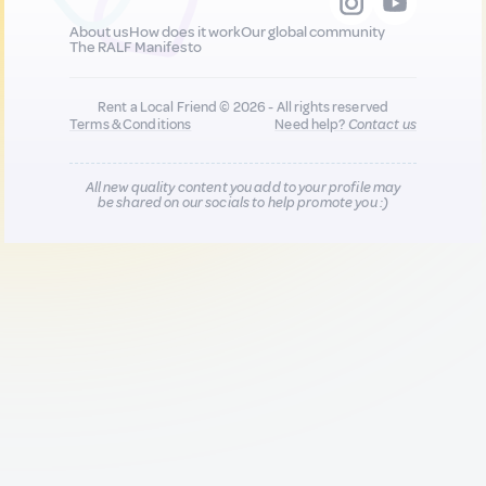
About us
How does it work
Our global community
The RALF Manifesto
Rent a Local Friend © 2026 - All rights reserved
Terms & Conditions
Need help?
Contact us
All new quality content you add to your profile may
be shared on our socials to help promote you :)