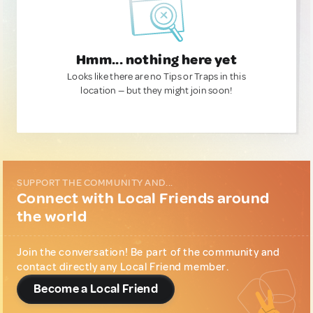
Hmm... nothing here yet
Looks like there are no Tips or Traps in this
location — but they might join soon!
SUPPORT THE COMMUNITY AND...
Connect with Local Friends around
the world
Join the conversation! Be part of the community and
contact directly any Local Friend member.
Become a Local Friend