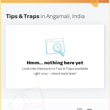
Tips & Traps
in Angamali, India
Hmm... nothing here yet
Looks like there are no Tips & Traps available
right now. — check back later!