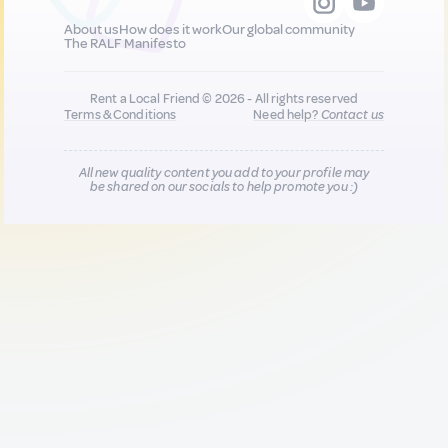
About us
How does it work
Our global community
The RALF Manifesto
Rent a Local Friend © 2026 - All rights reserved
Terms & Conditions
Need help?
Contact us
All new quality content you add to your profile may
be shared on our socials to help promote you :)