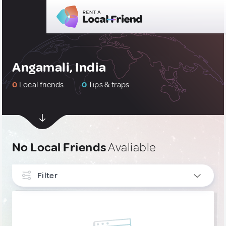
Angamali, India
0
Local friends
0
Tips & traps
No Local Friends
Avaliable
Filter