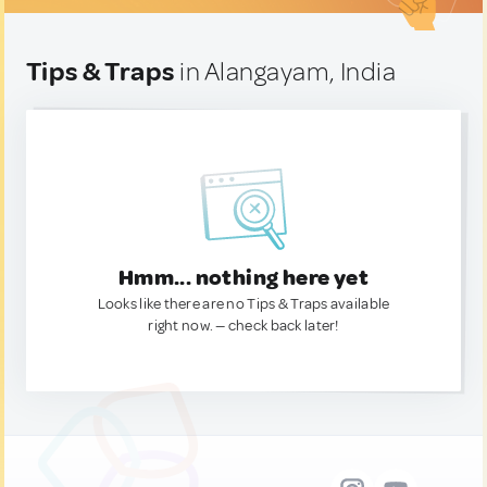
Tips & Traps
in Alangayam, India
Hmm... nothing here yet
Looks like there are no Tips & Traps available
right now. — check back later!