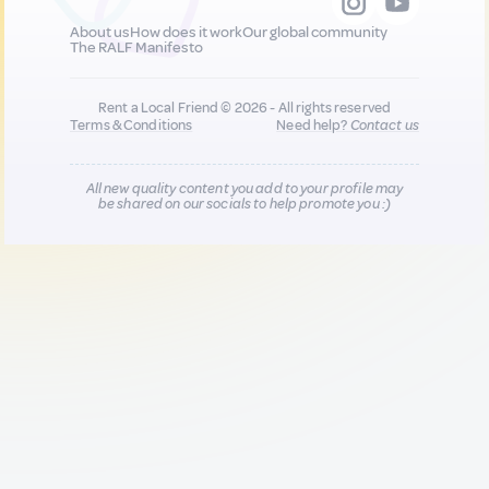
About us
How does it work
Our global community
The RALF Manifesto
Rent a Local Friend © 2026 - All rights reserved
Terms & Conditions
Need help?
Contact us
All new quality content you add to your profile may
be shared on our socials to help promote you :)