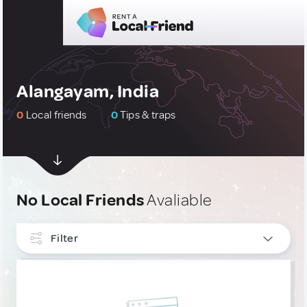
Alangayam, India
0
Local friends
0
Tips & traps
No Local Friends
Avaliable
Filter