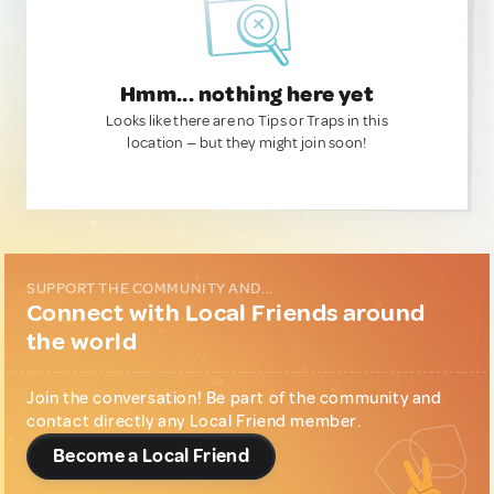
Hmm... nothing here yet
Looks like there are no Tips or Traps in this
location — but they might join soon!
SUPPORT THE COMMUNITY AND...
Connect with Local Friends around
the world
Join the conversation! Be part of the community and
contact directly any Local Friend member.
Become a Local Friend