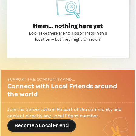
Hmm... nothing here yet
Looks like there are no Tips or Traps in this
location — but they might join soon!
SUPPORT THE COMMUNITY AND...
Connect with Local Friends around
the world
Join the conversation! Be part of the community and
contact directly any Local Friend member.
Become a Local Friend