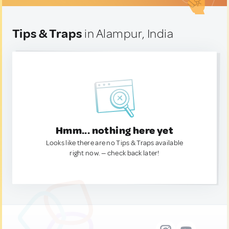
Tips & Traps
in Alampur, India
Hmm... nothing here yet
Looks like there are no Tips & Traps available
right now. — check back later!