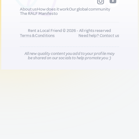
About us
How does it work
Our global community
The RALF Manifesto
Rent a Local Friend © 2026 - All rights reserved
Terms & Conditions
Need help?
Contact us
All new quality content you add to your profile may
be shared on our socials to help promote you :)