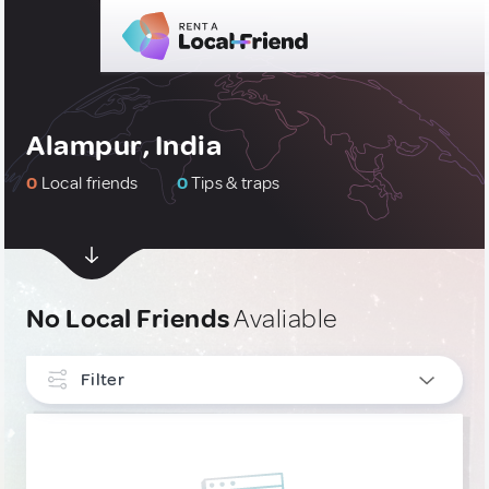
Alampur, India
0
Local friends
0
Tips & traps
No Local Friends
Avaliable
Filter