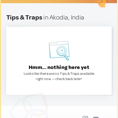
Tips & Traps
in Akodia, India
Hmm... nothing here yet
Looks like there are no Tips & Traps available
right now. — check back later!