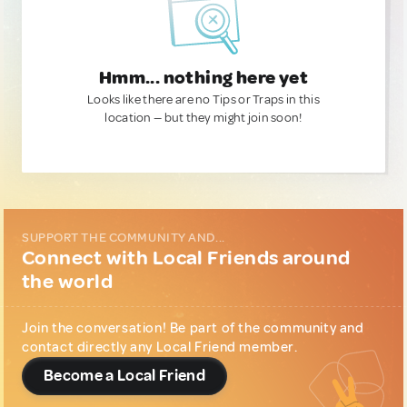
Hmm... nothing here yet
Looks like there are no Tips or Traps in this
location — but they might join soon!
SUPPORT THE COMMUNITY AND...
Connect with Local Friends around
the world
Join the conversation! Be part of the community and
contact directly any Local Friend member.
Become a Local Friend