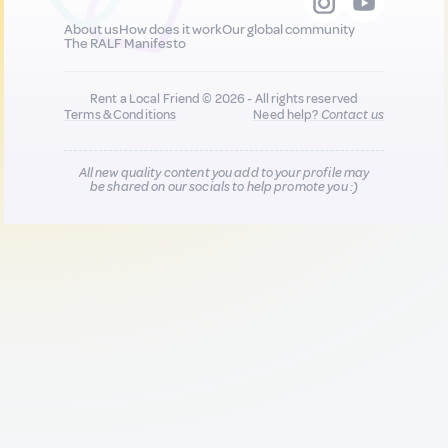
About us
How does it work
Our global community
The RALF Manifesto
Rent a Local Friend © 2026 - All rights reserved
Terms & Conditions
Need help?
Contact us
All new quality content you add to your profile may
be shared on our socials to help promote you :)