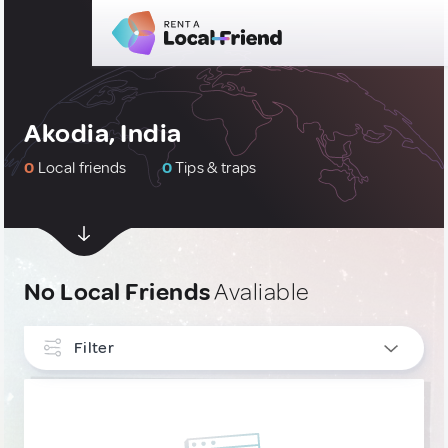
Akodia, India
0
Local friends
0
Tips & traps
No Local Friends
Avaliable
Filter