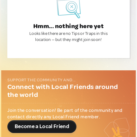
Hmm... nothing here yet
Looks like there are no Tips or Traps in this
location — but they might join soon!
SUPPORT THE COMMUNITY AND...
Connect with Local Friends around
the world
Join the conversation! Be part of the community and
contact directly any Local Friend member.
Become a Local Friend