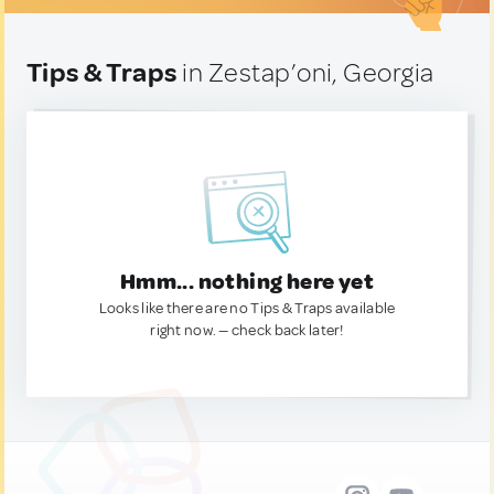
Tips & Traps
in Zestap’oni, Georgia
Hmm... nothing here yet
Looks like there are no Tips & Traps available
right now. — check back later!