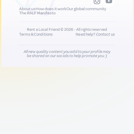
About us
How does it work
Our global community
The RALF Manifesto
Rent a Local Friend © 2026 - All rights reserved
Terms & Conditions
Need help?
Contact us
All new quality content you add to your profile may
be shared on our socials to help promote you :)