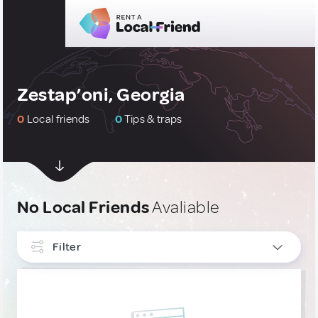
Zestap’oni, Georgia
0
Local friends
0
Tips & traps
No Local Friends
Avaliable
Filter