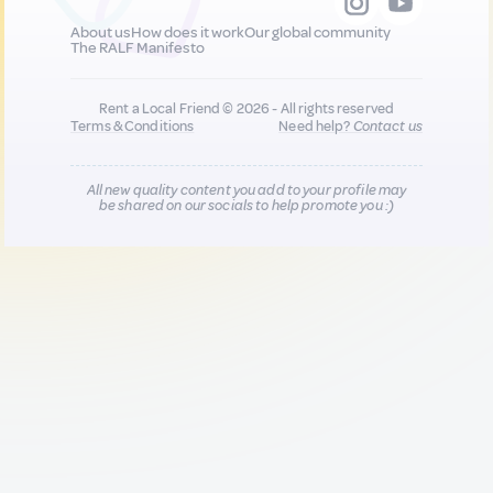
About us
How does it work
Our global community
The RALF Manifesto
Rent a Local Friend © 2026 - All rights reserved
Terms & Conditions
Need help?
Contact us
All new quality content you add to your profile may
be shared on our socials to help promote you :)