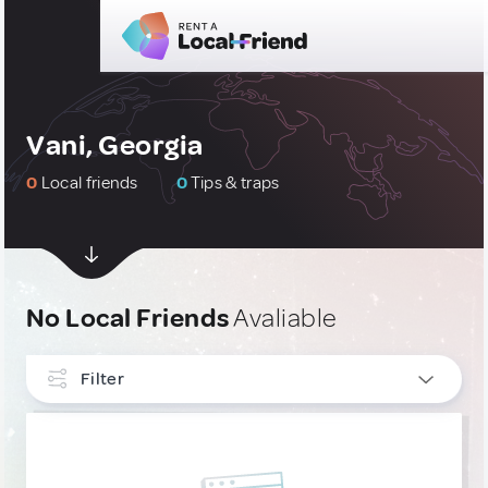
Vani, Georgia
0
Local friends
0
Tips & traps
No Local Friends
Avaliable
Filter