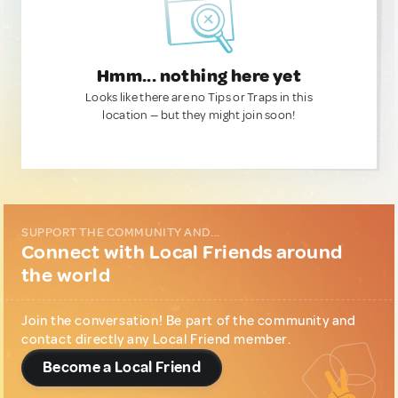
Hmm... nothing here yet
Looks like there are no Tips or Traps in this
location — but they might join soon!
SUPPORT THE COMMUNITY AND...
Connect with Local Friends around
the world
Join the conversation! Be part of the community and
contact directly any Local Friend member.
Become a Local Friend