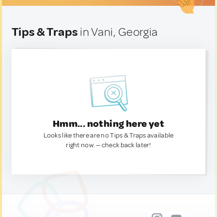
Tips & Traps
in Vani, Georgia
Hmm... nothing here yet
Looks like there are no Tips & Traps available
right now. — check back later!