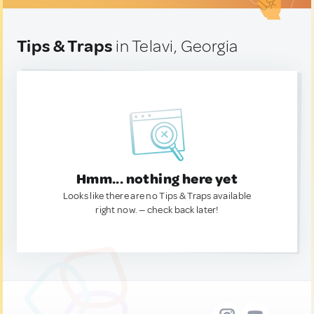
Tips & Traps
in Telavi, Georgia
Hmm... nothing here yet
Looks like there are no Tips & Traps available
right now. — check back later!