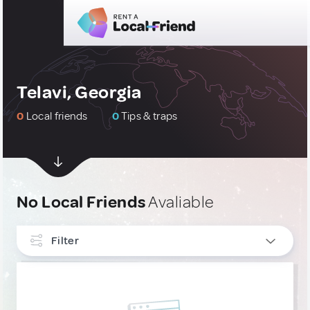
Telavi, Georgia
0
Local friends
0
Tips & traps
No Local Friends
Avaliable
Filter