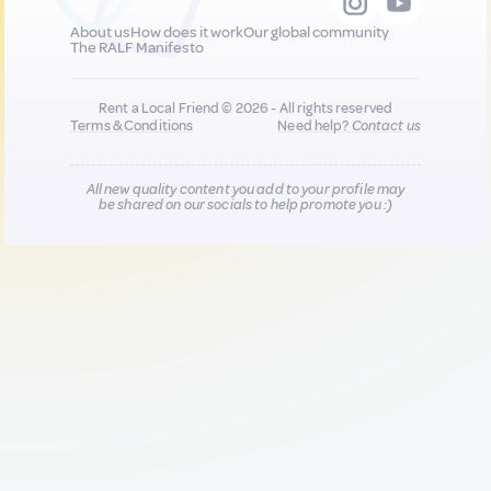
About us
How does it work
Our global community
The RALF Manifesto
Rent a Local Friend © 2026 - All rights reserved
Terms & Conditions
Need help?
Contact us
All new quality content you add to your profile may
be shared on our socials to help promote you :)