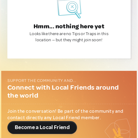
Hmm... nothing here yet
Looks like there are no Tips or Traps in this
location — but they might join soon!
SUPPORT THE COMMUNITY AND...
Connect with Local Friends around
the world
Join the conversation! Be part of the community and
contact directly any Local Friend member.
Become a Local Friend