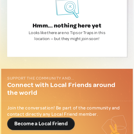
Hmm... nothing here yet
Looks like there are no Tips or Traps in this
location — but they might join soon!
SUPPORT THE COMMUNITY AND...
Connect with Local Friends around
the world
Join the conversation! Be part of the community and
contact directly any Local Friend member.
Become a Local Friend