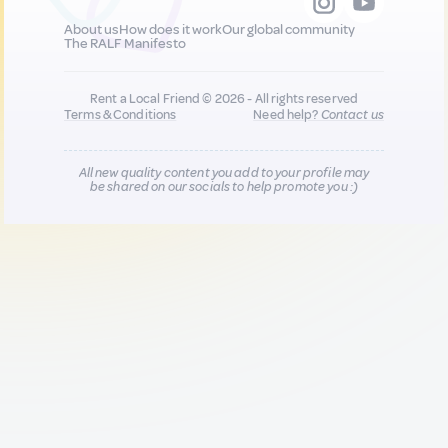
About us
How does it work
Our global community
The RALF Manifesto
Rent a Local Friend © 2026 - All rights reserved
Terms & Conditions
Need help?
Contact us
All new quality content you add to your profile may
be shared on our socials to help promote you :)