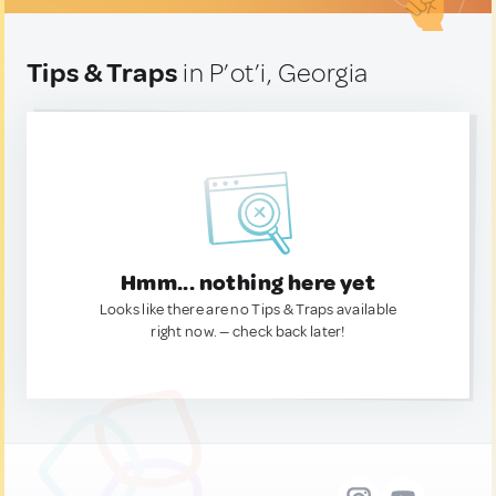
Tips & Traps
in P’ot’i, Georgia
Hmm... nothing here yet
Looks like there are no Tips & Traps available
right now. — check back later!