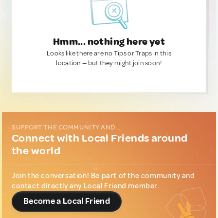
Hmm... nothing here yet
Looks like there are no Tips or Traps in this
location — but they might join soon!
SUPPORT THE COMMUNITY AND...
Connect with Local Friends around
the world
Join the conversation! Be part of the community and
contact directly any Local Friend member.
Become a Local Friend