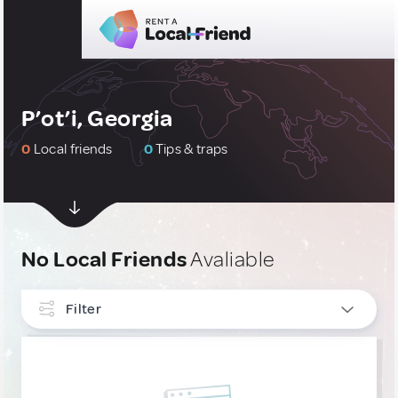
P’ot’i, Georgia
0
Local friends
0
Tips & traps
No Local Friends
Avaliable
Filter