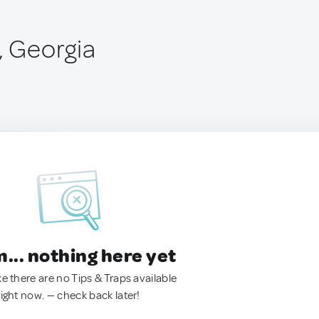
, Georgia
.. nothing here yet
ke there are no Tips & Traps available
right now. — check back later!