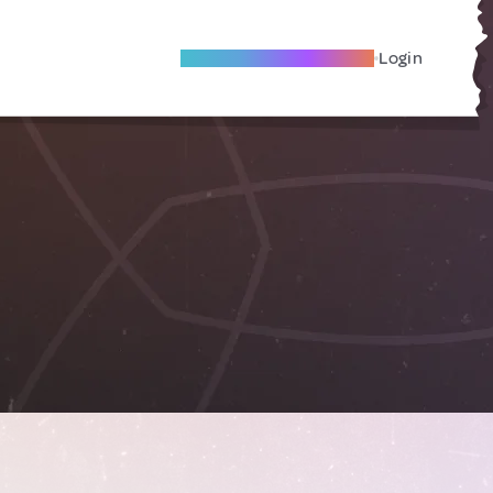
Become A Local Friend
Login