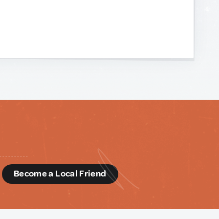
d
Become a Local Friend