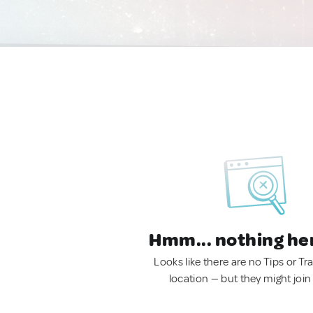
Hmm... nothing he
Looks like there are no Tips or Tra
location — but they might join