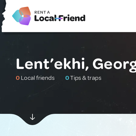
Lent’ekhi, Georg
0
Local friends
0
Tips & traps