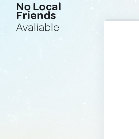
No Local
Friends
Avaliable