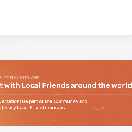
E COMMUNITY AND...
 with Local Friends around the worl
versation! Be part of the community and
ctly any Local Friend member.