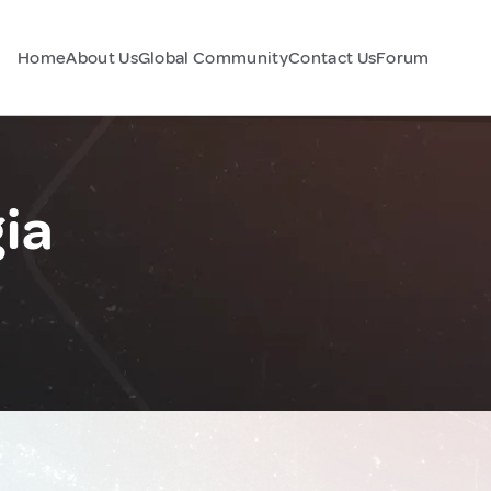
Home
About Us
Global Community
Contact Us
Forum
ia