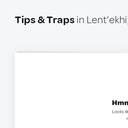
Tips & Traps
in Lent’ekhi
Hmm.
Looks li