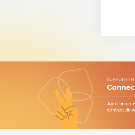
SUPPORT TH
Connect
Join the con
contact dire