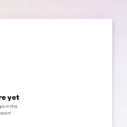
re yet
ps in this
 soon!