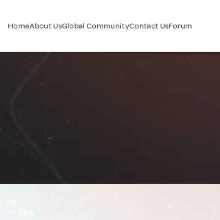
Home
About Us
Global Community
Contact Us
Forum