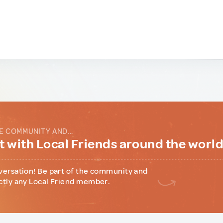
E COMMUNITY AND...
 with Local Friends around the worl
versation! Be part of the community and
ctly any Local Friend member.