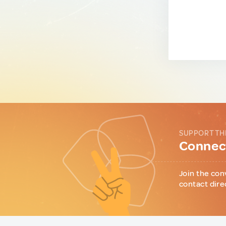
SUPPORT TH
Connect
Join the con
contact dire