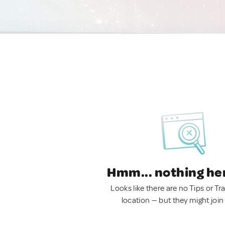
Hmm... nothing he
Looks like there are no Tips or Tra
location — but they might join