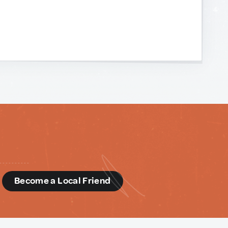
d
Become a Local Friend