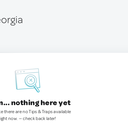
eorgia
.. nothing here yet
ke there are no Tips & Traps available
right now. — check back later!