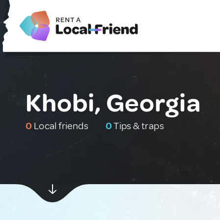
Khobi, Georgia
0
Local friends
0
Tips & traps