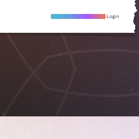
Become A Local Friend
Login