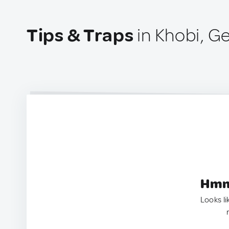
Tips & Traps
in Khobi, G
Hmm.
Looks li