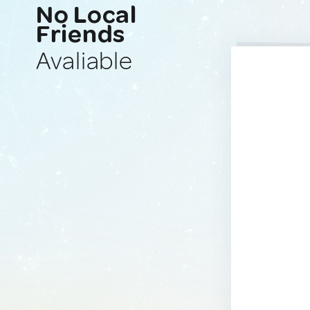
No Local
Friends
Avaliable