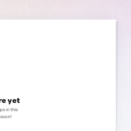
re yet
ps in this
 soon!