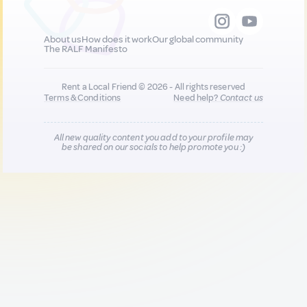
About us
How does it work
Our global community
The RALF Manifesto
Rent a Local Friend © 2026 - All rights reserved
Terms & Conditions
Need help?
Contact us
All new quality content you add to your profile may
be shared on our socials to help promote you :)