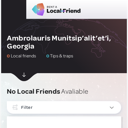
Ambrolauris Munitsip’alit’et’i,
Georgia
0
Local friends
0
Tips & traps
No Local Friends
Avaliable
Filter