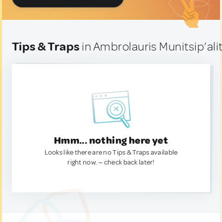
Tips & Traps
in Ambrolauris Munitsip’alit
Hmm... nothing here yet
Looks like there are no Tips & Traps available
right now. — check back later!