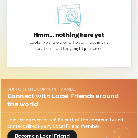
Hmm... nothing here yet
Looks like there are no Tips or Traps in this
location — but they might join soon!
SUPPORT THE COMMUNITY AND...
Connect with Local Friends around
the world
Join the conversation! Be part of the community and
contact directly any Local Friend member.
Become a Local Friend