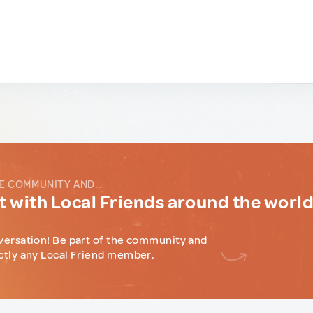
E COMMUNITY AND...
 with Local Friends around the worl
versation! Be part of the community and
ctly any Local Friend member.