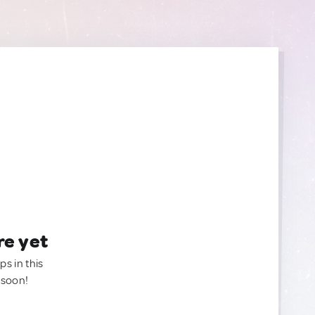
re yet
ps in this
 soon!