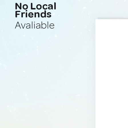
No Local
Friends
Avaliable