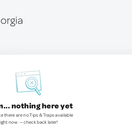
eorgia
.. nothing here yet
ke there are no Tips & Traps available
right now. — check back later!