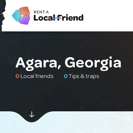
Agara, Georgia
0
Local friends
0
Tips & traps