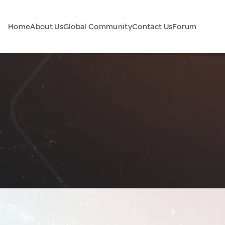
Home
About Us
Global Community
Contact Us
Forum