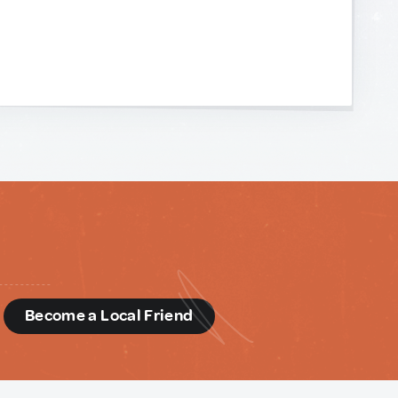
d
Become a Local Friend