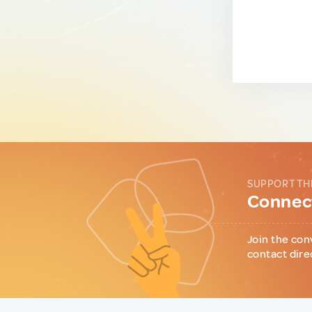
SUPPORT TH
Connect
Join the con
contact dire