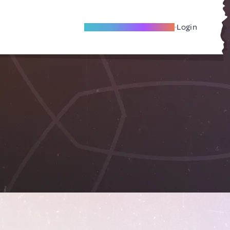
Become A Local Friend
Login