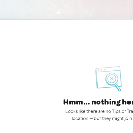
Hmm... nothing he
Looks like there are no Tips or Tra
location — but they might join