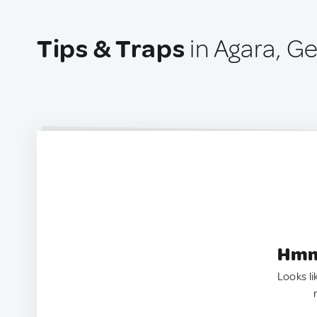
Tips & Traps
in Agara, G
Hmm.
Looks li