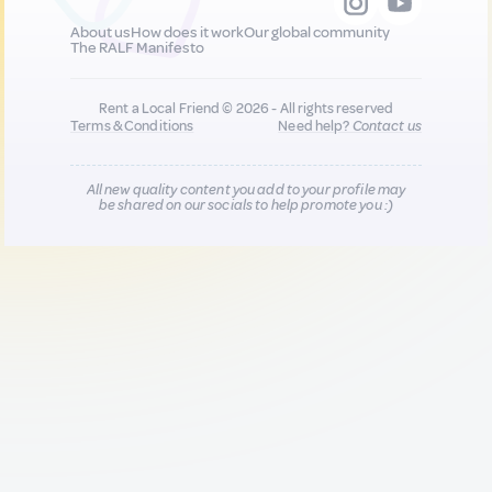
About us
How does it work
Our global community
The RALF Manifesto
Rent a Local Friend © 2026 - All rights reserved
Terms & Conditions
Need help?
Contact us
All new quality content you add to your profile may
be shared on our socials to help promote you :)