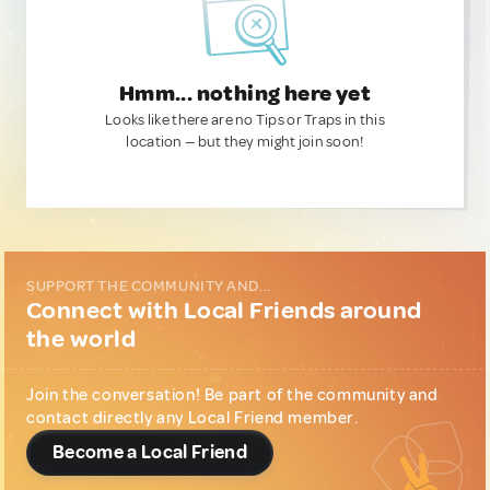
Hmm... nothing here yet
Looks like there are no Tips or Traps in this
location — but they might join soon!
SUPPORT THE COMMUNITY AND...
Connect with Local Friends around
the world
Join the conversation! Be part of the community and
contact directly any Local Friend member.
Become a Local Friend