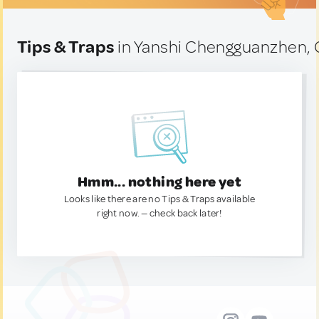
Tips & Traps
in Yanshi Chengguanzhen, 
Hmm... nothing here yet
Looks like there are no Tips & Traps available
right now. — check back later!