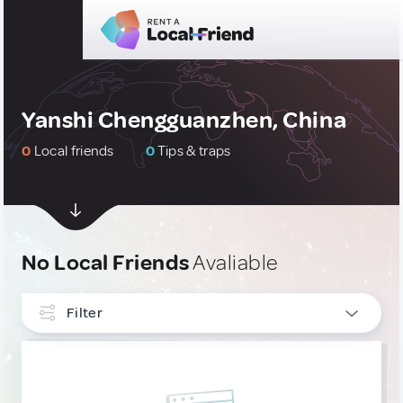
Yanshi Chengguanzhen, China
0
Local friends
0
Tips & traps
No Local Friends
Avaliable
Filter