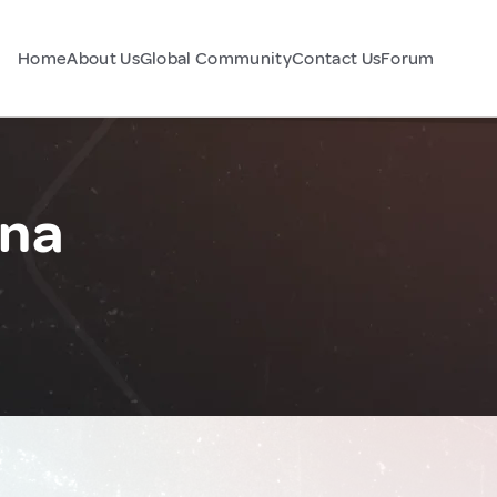
Home
About Us
Global Community
Contact Us
Forum
ina