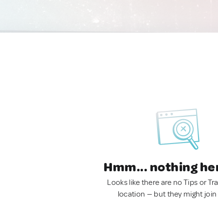
Hmm... nothing he
Looks like there are no Tips or Tra
location — but they might join