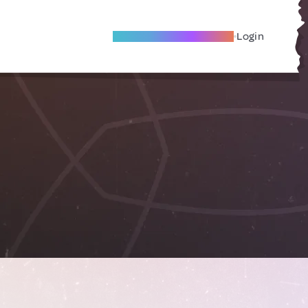
Become A Local Friend
Login