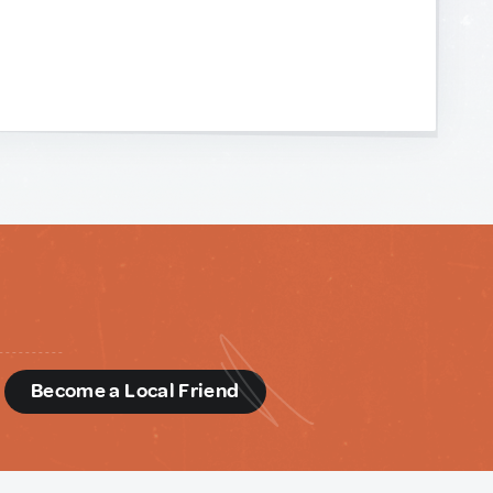
d
Become a Local Friend