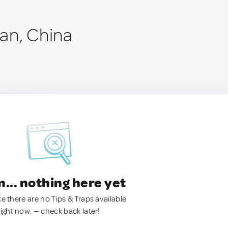
an, China
.. nothing here yet
ke there are no Tips & Traps available
right now. — check back later!