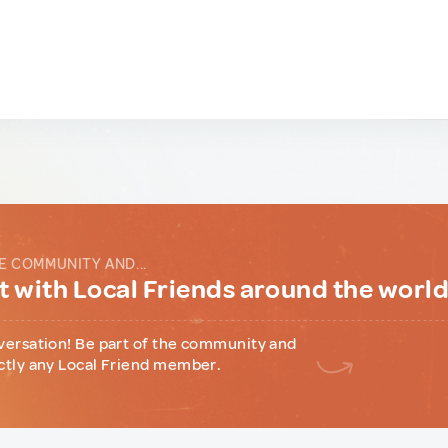
E COMMUNITY AND...
 with Local Friends around the worl
versation! Be part of the community and
ctly any Local Friend member.