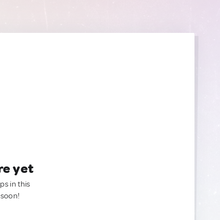
re yet
ps in this
 soon!