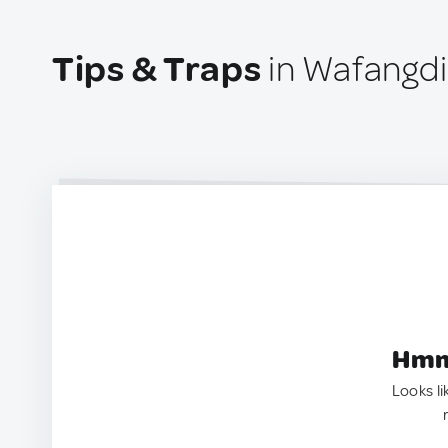
Tips & Traps
in Wafangdi
Hmm.
Looks li