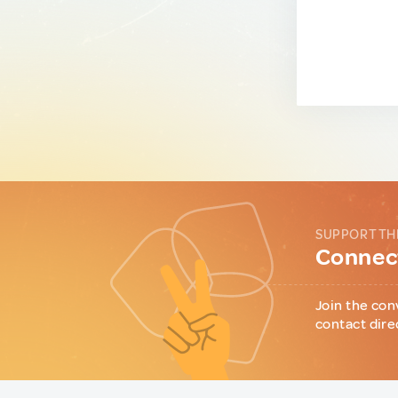
SUPPORT TH
Connect
Join the con
contact dire