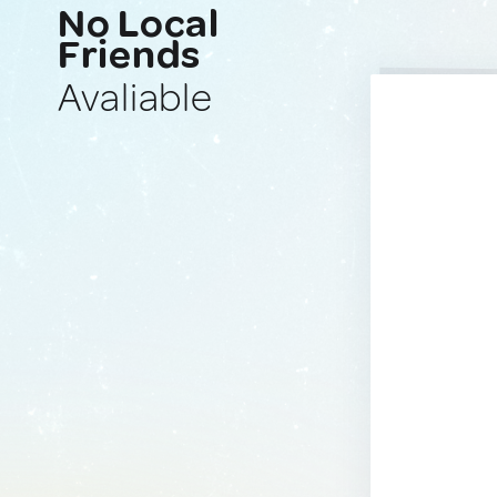
No Local
Friends
Avaliable