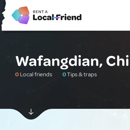
Wafangdian, Ch
0
Local friends
0
Tips & traps