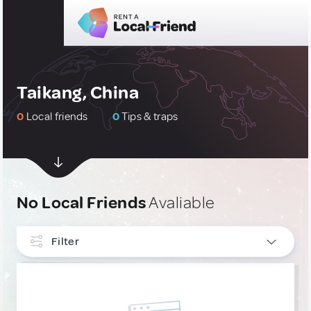
Taikang, China
0
Local friends
0
Tips & traps
No Local Friends
Avaliable
Filter