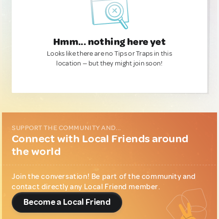
Hmm... nothing here yet
Looks like there are no Tips or Traps in this
location — but they might join soon!
SUPPORT THE COMMUNITY AND...
Connect with Local Friends around
the world
Join the conversation! Be part of the community and
contact directly any Local Friend member.
Become a Local Friend