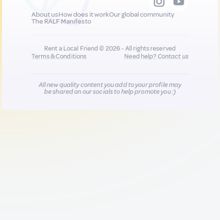
About us
How does it work
Our global community
The RALF Manifesto
Rent a Local Friend © 2026 - All rights reserved
Terms & Conditions
Need help?
Contact us
All new quality content you add to your profile may
be shared on our socials to help promote you :)