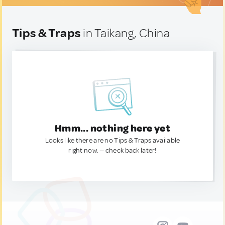
Tips & Traps
in Taikang, China
Hmm... nothing here yet
Looks like there are no Tips & Traps available
right now. — check back later!