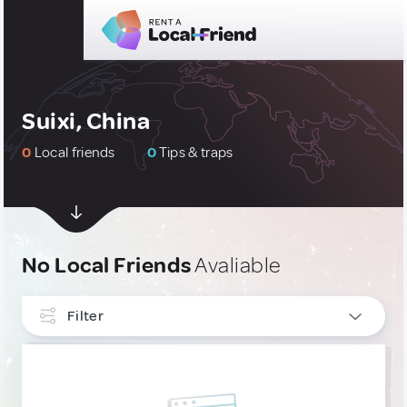
Suixi, China
0
Local friends
0
Tips & traps
No Local Friends
Avaliable
Filter