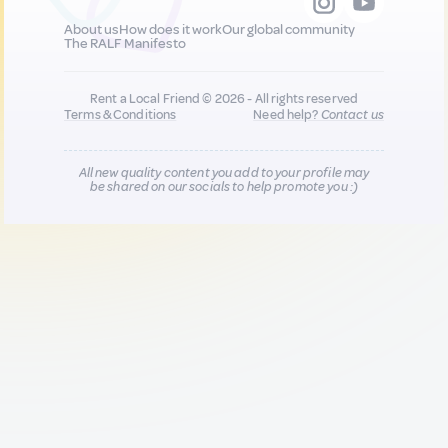
About us
How does it work
Our global community
The RALF Manifesto
Rent a Local Friend © 2026 - All rights reserved
Terms & Conditions
Need help?
Contact us
All new quality content you add to your profile may
be shared on our socials to help promote you :)