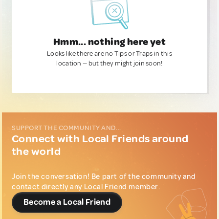
Hmm... nothing here yet
Looks like there are no Tips or Traps in this
location — but they might join soon!
SUPPORT THE COMMUNITY AND...
Connect with Local Friends around
the world
Join the conversation! Be part of the community and
contact directly any Local Friend member.
Become a Local Friend