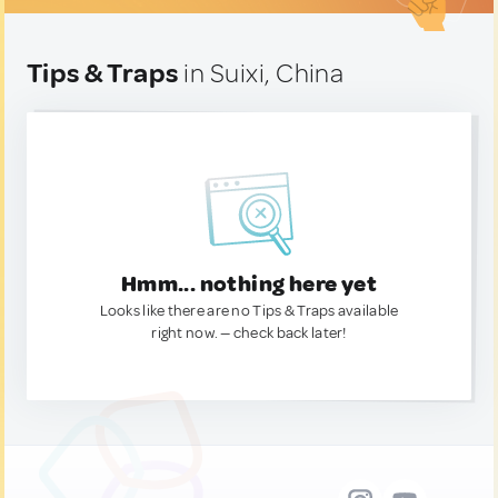
Tips & Traps
in Suixi, China
Hmm... nothing here yet
Looks like there are no Tips & Traps available
right now. — check back later!