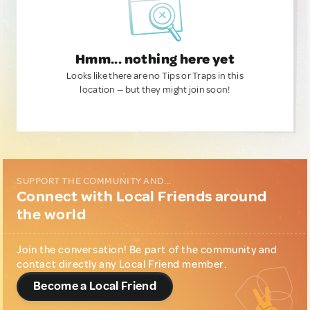
Hmm... nothing here yet
Looks like there are no Tips or Traps in this
location — but they might join soon!
SUPPORT THE COMMUNITY AND...
Connect with Local Friends around
the world
Join the conversation! Be part of the community and
contact directly any Local Friend member.
Become a Local Friend