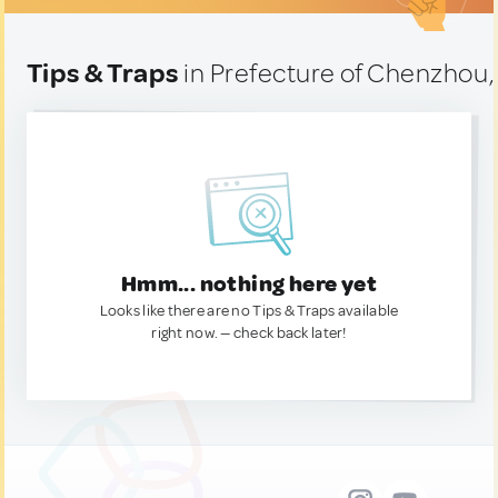
Tips & Traps
in Prefecture of Chenzhou,
Hmm... nothing here yet
Looks like there are no Tips & Traps available
right now. — check back later!