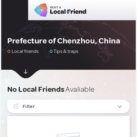
Prefecture of Chenzhou, China
0
Local friends
0
Tips & traps
No Local Friends
Avaliable
Filter