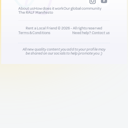
About us
How does it work
Our global community
The RALF Manifesto
Rent a Local Friend © 2026 - All rights reserved
Terms & Conditions
Need help?
Contact us
All new quality content you add to your profile may
be shared on our socials to help promote you :)