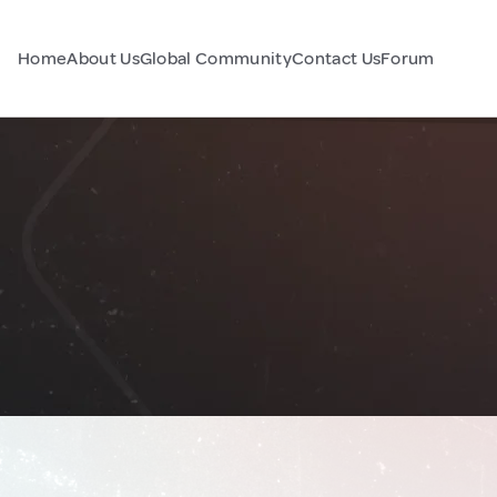
Home
About Us
Global Community
Contact Us
Forum