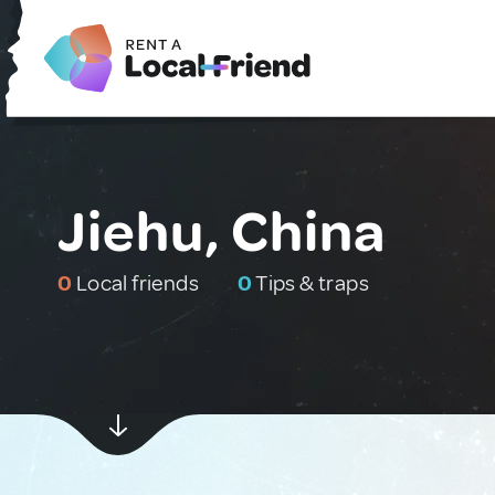
Jiehu, China
0
Local friends
0
Tips & traps