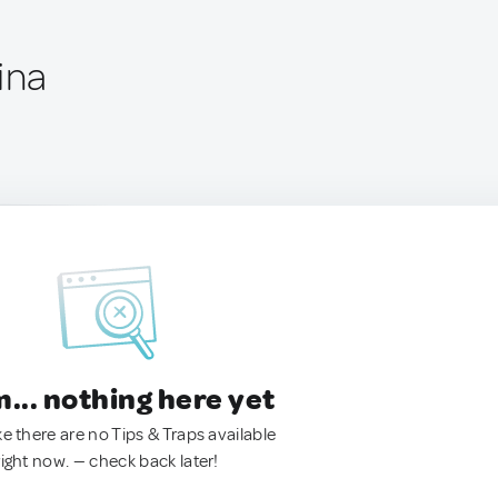
ina
.. nothing here yet
ke there are no Tips & Traps available
right now. — check back later!