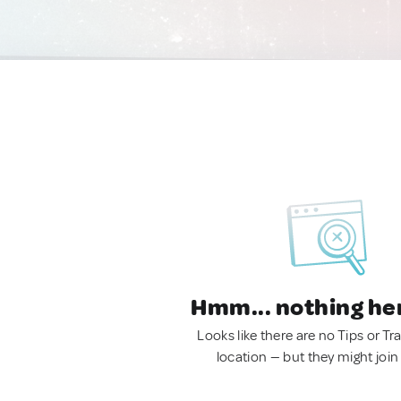
Hmm... nothing he
Looks like there are no Tips or Tra
location — but they might join