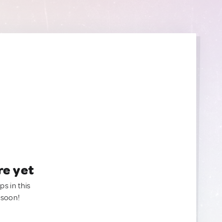
re yet
ps in this
 soon!