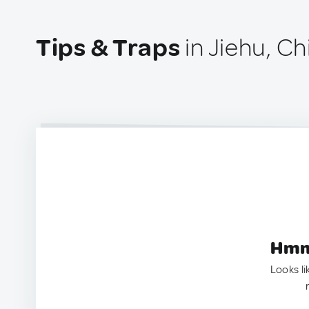
Tips & Traps
in Jiehu, Ch
Hmm.
Looks li