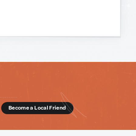
d
Become a Local Friend