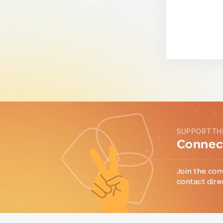
SUPPORT TH
Connect
Join the con
contact dire