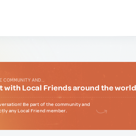
E COMMUNITY AND...
 with Local Friends around the worl
versation! Be part of the community and
ctly any Local Friend member.