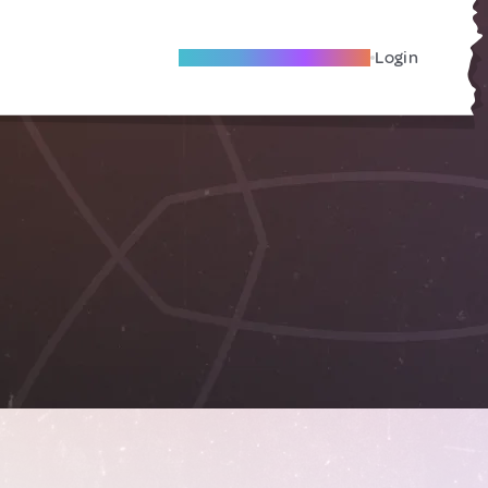
Become A Local Friend
Login