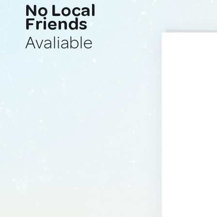
No Local
Friends
Avaliable