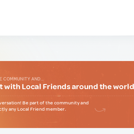
E COMMUNITY AND...
 with Local Friends around the worl
versation! Be part of the community and
ctly any Local Friend member.