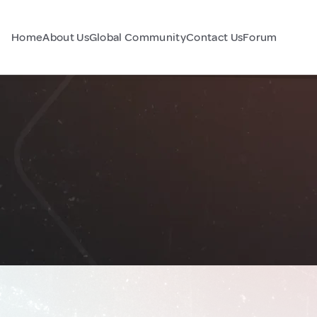
Home
About Us
Global Community
Contact Us
Forum