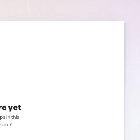
re yet
ps in this
 soon!