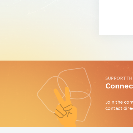
SUPPORT TH
Connect
Join the con
contact dire