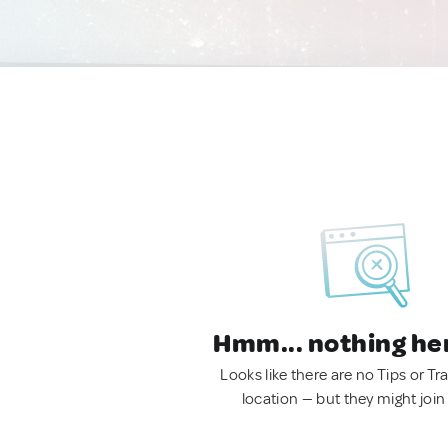
Hmm... nothing he
Looks like there are no Tips or Tra
location — but they might join