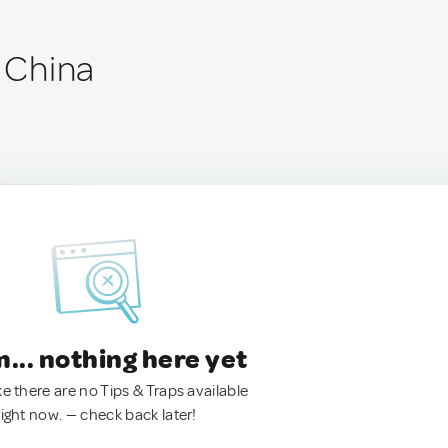
, China
.. nothing here yet
ke there are no Tips & Traps available
right now. — check back later!