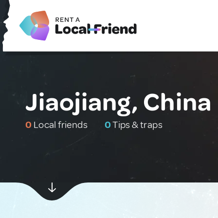
Jiaojiang, China
0
Local friends
0
Tips & traps