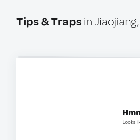
Tips & Traps
in Jiaojiang
Hmm.
Looks li