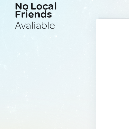
No Local
Friends
Avaliable