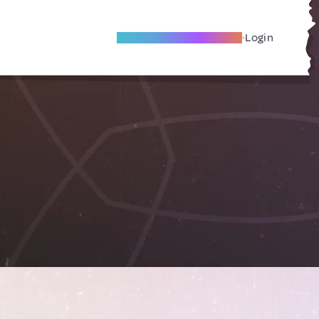
Become A Local Friend
Login