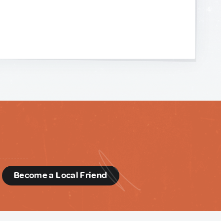
d
Become a Local Friend