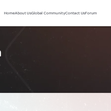
Home
About Us
Global Community
Contact Us
Forum
a