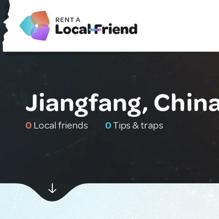
Jiangfang, Chin
0
Local friends
0
Tips & traps