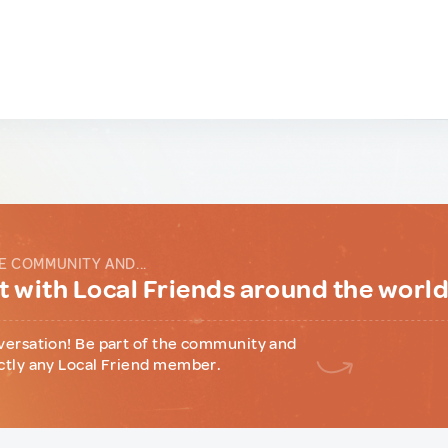
E COMMUNITY AND...
 with Local Friends around the worl
versation! Be part of the community and
ctly any Local Friend member.