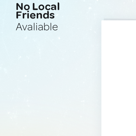
No Local
Friends
Avaliable