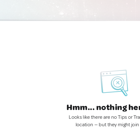
Hmm... nothing he
Looks like there are no Tips or Tra
location — but they might join