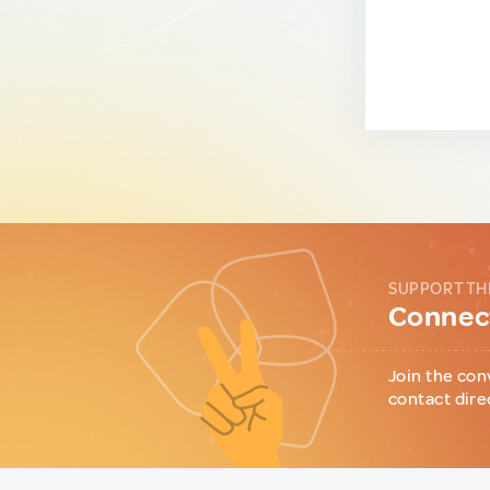
SUPPORT TH
Connect
Join the con
contact dire