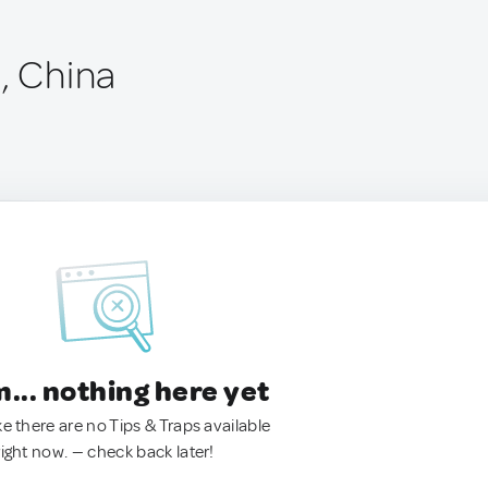
, China
.. nothing here yet
ke there are no Tips & Traps available
right now. — check back later!