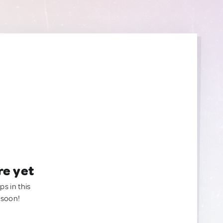
re yet
ps in this
 soon!