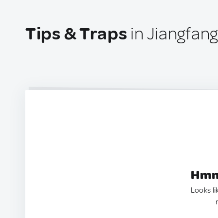
Tips & Traps
in Jiangfang
Hmm.
Looks li