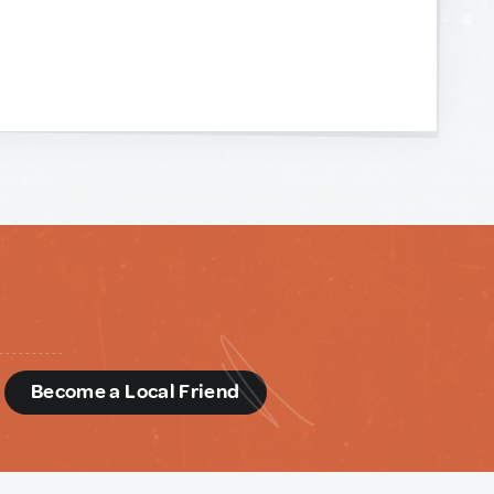
d
Become a Local Friend