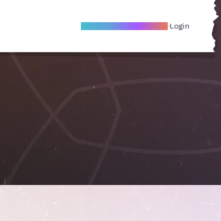
Become A Local Friend
Login