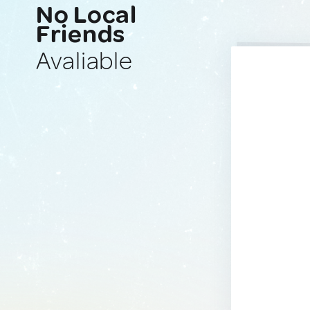
No Local
Friends
Avaliable