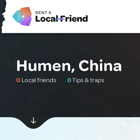
Humen, China
0
Local friends
0
Tips & traps