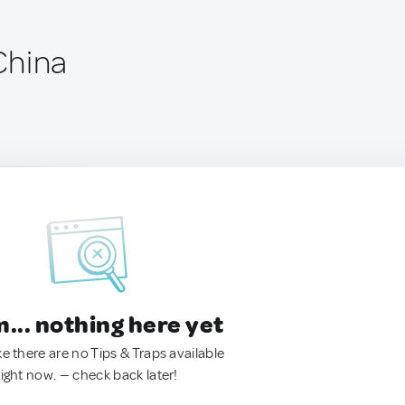
China
.. nothing here yet
ke there are no Tips & Traps available
right now. — check back later!