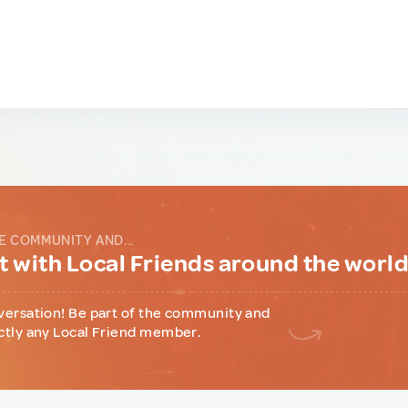
E COMMUNITY AND...
 with Local Friends around the worl
versation! Be part of the community and
ctly any Local Friend member.