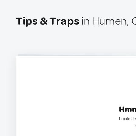
Tips & Traps
in Humen, 
Hmm.
Looks li