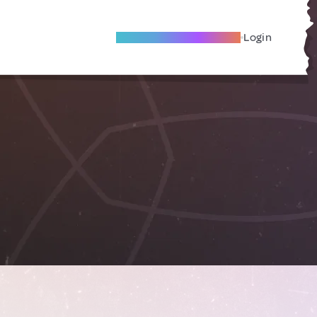
Become A Local Friend
Login