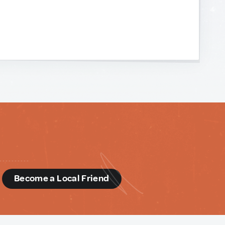
d
Become a Local Friend