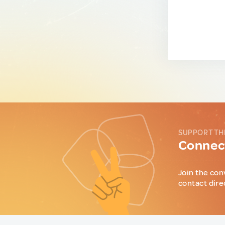
SUPPORT TH
Connect
Join the con
contact dire