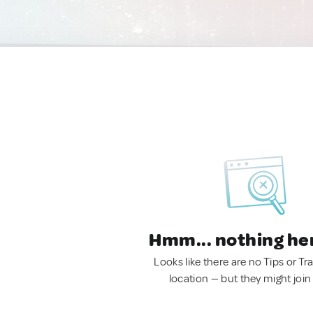
Hmm... nothing he
Looks like there are no Tips or Tra
location — but they might join