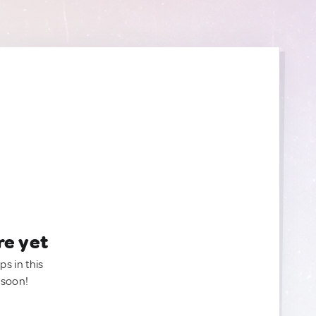
re yet
ps in this
 soon!