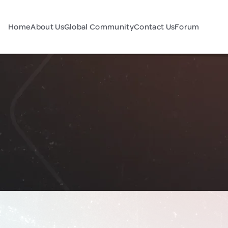
Home
About Us
Global Community
Contact Us
Forum