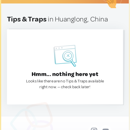
Tips & Traps
in Huanglong, China
Hmm... nothing here yet
Looks like there are no Tips & Traps available
right now. — check back later!