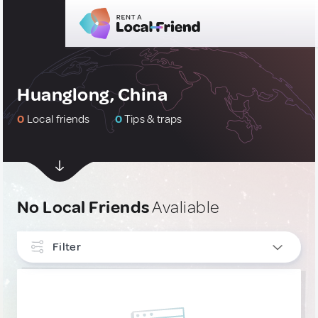
Huanglong, China
0
Local friends
0
Tips & traps
No Local Friends
Avaliable
Filter