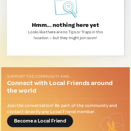
Hmm... nothing here yet
Looks like there are no Tips or Traps in this
location — but they might join soon!
SUPPORT THE COMMUNITY AND...
Connect with Local Friends around
the world
Join the conversation! Be part of the community and
contact directly any Local Friend member.
Become a Local Friend