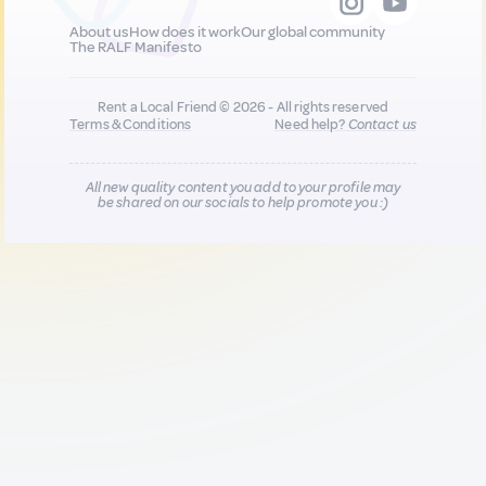
About us
How does it work
Our global community
The RALF Manifesto
Rent a Local Friend © 2026 - All rights reserved
Terms & Conditions
Need help?
Contact us
All new quality content you add to your profile may
be shared on our socials to help promote you :)