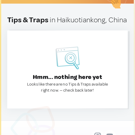
Tips & Traps
in Haikuotiankong, China
Hmm... nothing here yet
Looks like there are no Tips & Traps available
right now. — check back later!