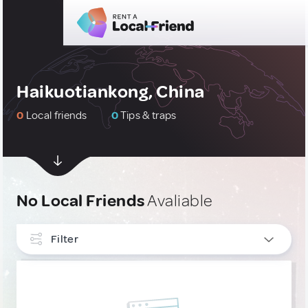
Haikuotiankong, China
0
Local friends
0
Tips & traps
No Local Friends
Avaliable
Filter