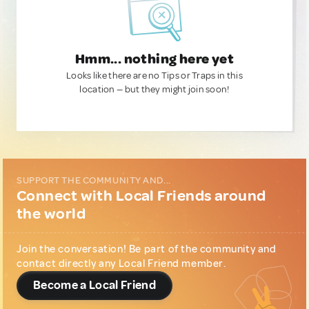
Hmm... nothing here yet
Looks like there are no Tips or Traps in this
location — but they might join soon!
SUPPORT THE COMMUNITY AND...
Connect with Local Friends around
the world
Join the conversation! Be part of the community and
contact directly any Local Friend member.
Become a Local Friend