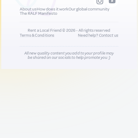
About us
How does it work
Our global community
The RALF Manifesto
Rent a Local Friend © 2026 - All rights reserved
Terms & Conditions
Need help?
Contact us
All new quality content you add to your profile may
be shared on our socials to help promote you :)