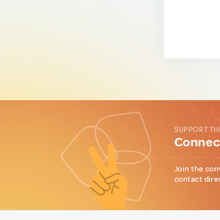
SUPPORT TH
Connect
Join the con
contact dire