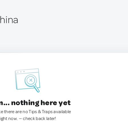
hina
.. nothing here yet
ke there are no Tips & Traps available
right now. — check back later!