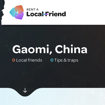
Gaomi, China
0
Local friends
0
Tips & traps