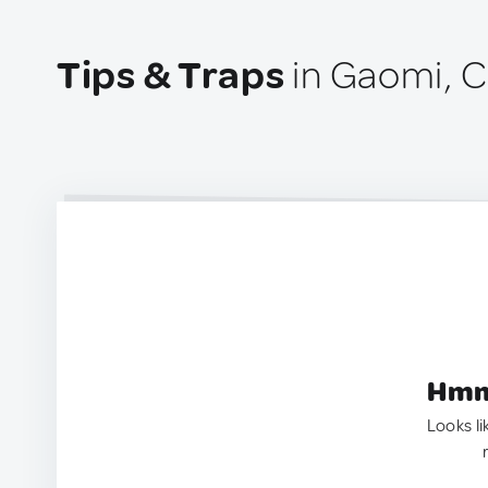
Tips & Traps
in Gaomi, C
Hmm.
Looks li