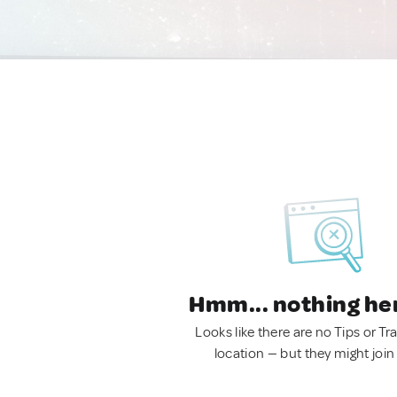
Hmm... nothing he
Looks like there are no Tips or Tra
location — but they might join