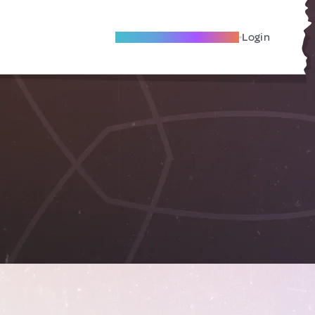
Become A Local Friend
Login