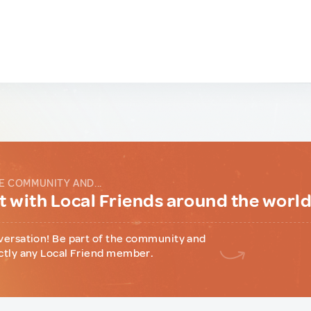
E COMMUNITY AND...
 with Local Friends around the worl
versation! Be part of the community and
ctly any Local Friend member.