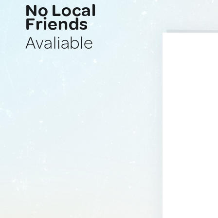
No Local
Friends
Avaliable