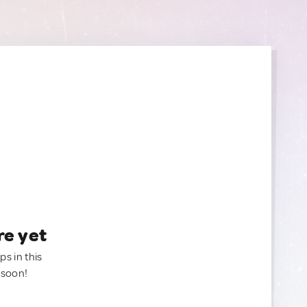
re yet
ps in this
 soon!