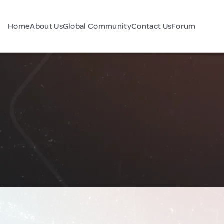
Home
About Us
Global Community
Contact Us
Forum