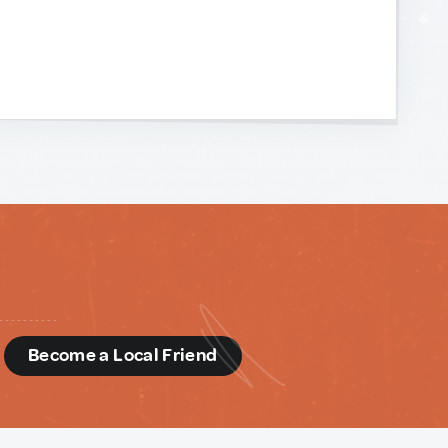
d
Become a Local Friend