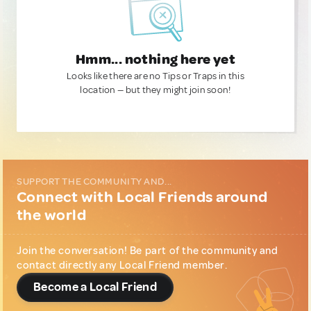
Hmm... nothing here yet
Looks like there are no Tips or Traps in this
location — but they might join soon!
SUPPORT THE COMMUNITY AND...
Connect with Local Friends around
the world
Join the conversation! Be part of the community and
contact directly any Local Friend member.
Become a Local Friend