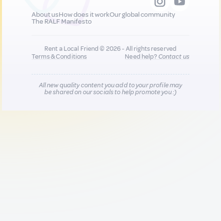
About us
How does it work
Our global community
The RALF Manifesto
Rent a Local Friend © 2026 - All rights reserved
Terms & Conditions
Need help?
Contact us
All new quality content you add to your profile may
be shared on our socials to help promote you :)