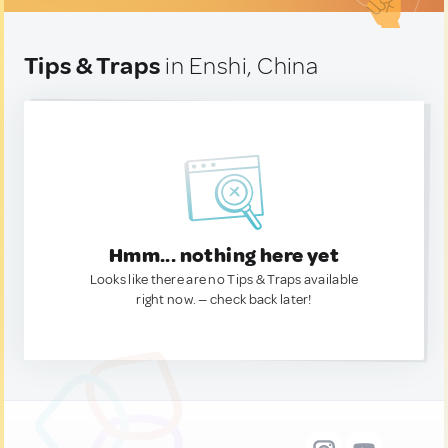
Tips & Traps
in Enshi, China
Hmm... nothing here yet
Looks like there are no Tips & Traps available
right now. — check back later!