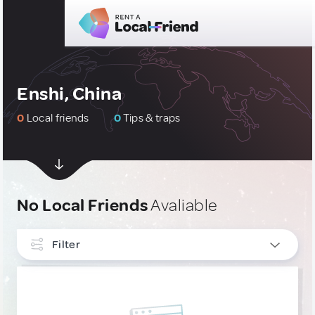
Enshi, China
0
Local friends
0
Tips & traps
No Local Friends
Avaliable
Filter