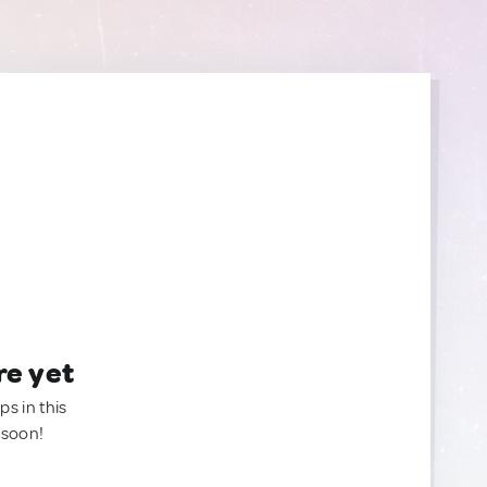
re yet
ps in this
 soon!