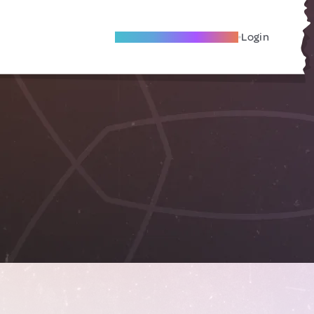
Become A Local Friend
Login