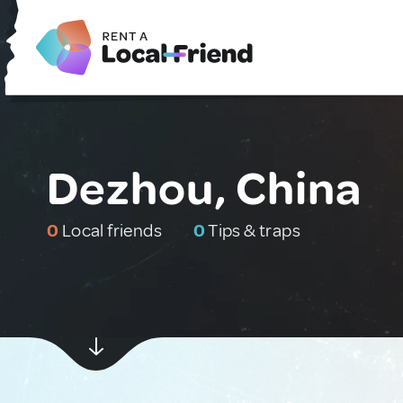
Dezhou, China
0
Local friends
0
Tips & traps