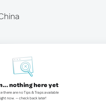
China
.. nothing here yet
ke there are no Tips & Traps available
right now. — check back later!