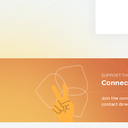
SUPPORT TH
Connect
Join the con
contact dire