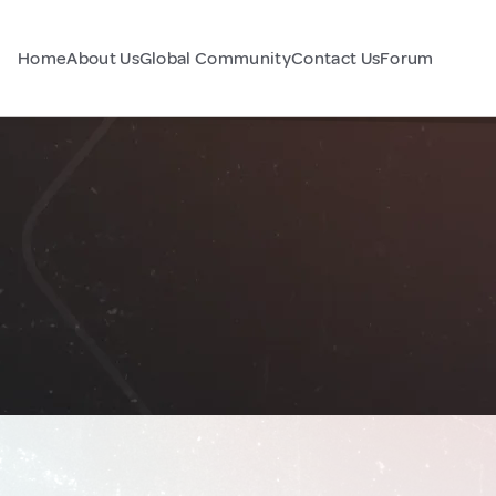
Home
About Us
Global Community
Contact Us
Forum