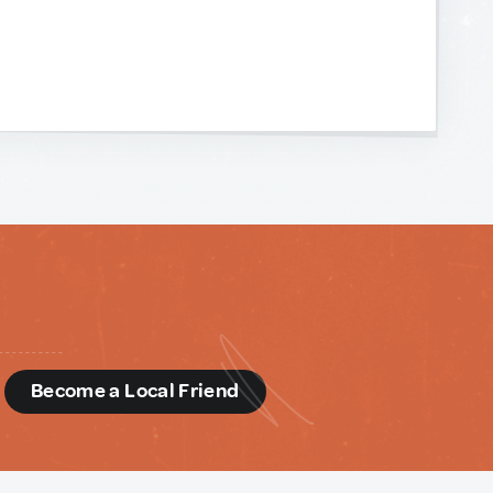
d
Become a Local Friend