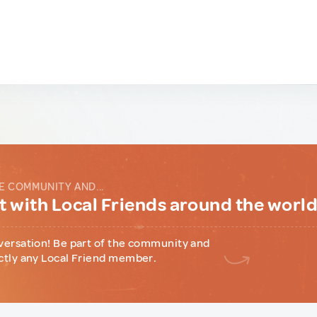
E COMMUNITY AND...
 with Local Friends around the worl
versation! Be part of the community and
ctly any Local Friend member.