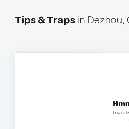
Tips & Traps
in Dezhou, 
Hmm.
Looks li