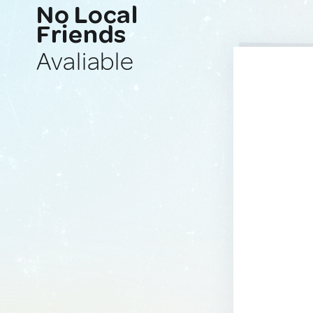
No Local
Friends
Avaliable