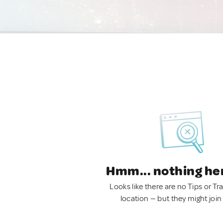
Hmm... nothing he
Looks like there are no Tips or Tra
location — but they might join