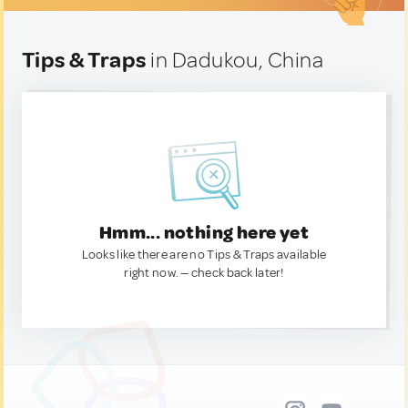
Tips & Traps
in Dadukou, China
Hmm... nothing here yet
Looks like there are no Tips & Traps available
right now. — check back later!