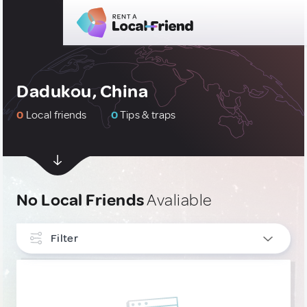
Dadukou, China
0
Local friends
0
Tips & traps
No Local Friends
Avaliable
Filter