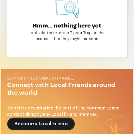
Hmm... nothing here yet
Looks like there are no Tips or Traps in this
location — but they might join soon!
SUPPORT THE COMMUNITY AND...
Connect with Local Friends around
the world
Join the conversation! Be part of the community and
contact directly any Local Friend member.
Become a Local Friend