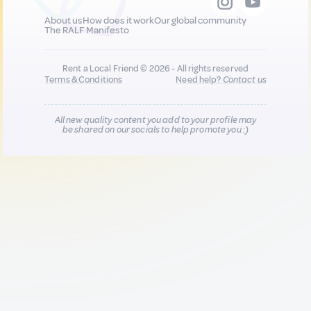
About us
How does it work
Our global community
The RALF Manifesto
Rent a Local Friend © 2026 - All rights reserved
Terms & Conditions
Need help?
Contact us
All new quality content you add to your profile may
be shared on our socials to help promote you :)